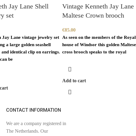
th Jay Lane Shell
Vintage Kenneth Jay Lane
ry set
Maltese Crown brooch
€
85.00
 Jay Lane vintage jewelry set
As seen on the members of the Royal
ng a large golden seashell
house of Windsor this golden Maltes
and identical clip on earrings.
cross brooch speaks to the royal
can be
Add to cart
cart
CONTACT INFORMATION
We are a company registered in
The Netherlands. Our