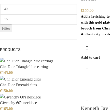
€
155.00
Add a lavishing t
with this gold pla
Filter
brooch from Chris
Authenticity mark
PRODUCTS
Add to cart
Chr. Dior Triangle blue earrings
€
145.00
Chr. Dior Emerald clips
€
150.00
Givenchy 60's necklace
Kenneth Jay 
€
165.00