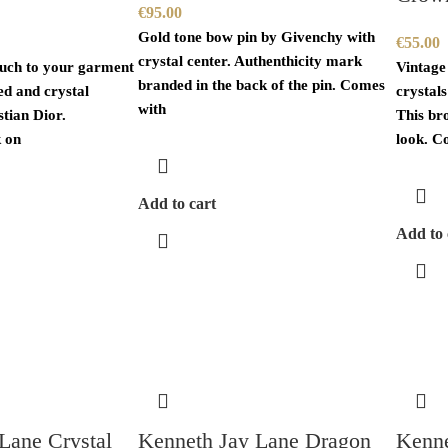
€
95.00
Gold tone bow pin by Givenchy with
€
55.00
crystal center. Authenthicity mark
ouch to your garment
Vintage
branded in the back of the pin. Comes
ted and crystal
crystal
with
tian Dior.
This br
 on
look. C
Add to cart
Add to 
Lane Crystal
Kenneth Jay Lane Dragon
Kenne