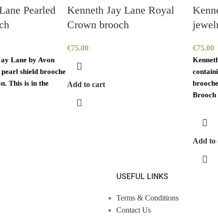
Lane Pearled
Kenneth Jay Lane Royal
Kenne
ch
Crown brooch
jewel
€
75.00
€
75.00
Jay Lane by Avon
Kenneth
 pearl shield brooche
containi
n. This is in the
brooche 
Add to cart
Brooch 
Add to 
USEFUL LINKS
Terms & Conditions
Contact Us