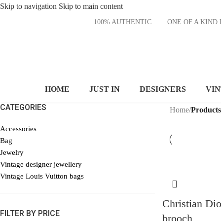
Skip to navigation
Skip to main content
100% AUTHENTIC
ONE OF A KI
HOME
JUST IN
DESIGNERS
VI
CATEGORIES
Home
/
Products
Accessories
Bag
Jewelry
Vintage designer jewellery
Vintage Louis Vuitton bags
Christian Dio
FILTER BY PRICE
brooch