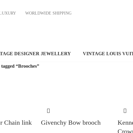
ND LUXURY
WORLDWIDE SHIPPING
NTAGE DESIGNER JEWELLERY
VINTAGE LOUIS VUI
 tagged “Brooches”
r Chain link
Givenchy Bow brooch
Kenne
Crow