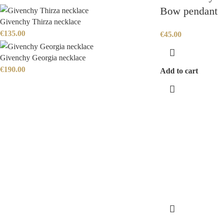
Bow pendant
Givenchy Thirza necklace
€
135.00
€
45.00
Givenchy Georgia necklace
€
190.00
Add to cart