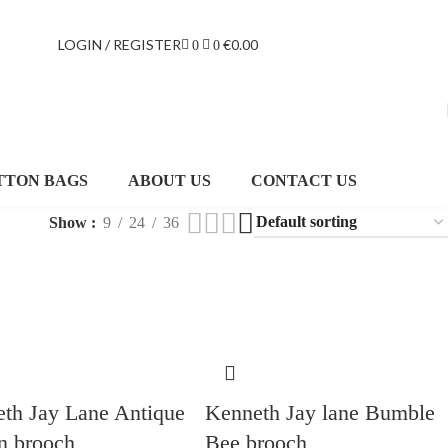
LOGIN / REGISTER
€
0.00
0
0
TTON BAGS
ABOUT US
CONTACT US
Show
9
24
36
th Jay Lane Antique
Kenneth Jay lane Bumble
n brooch
Bee brooch