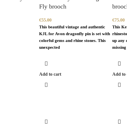
Fly brooch
brooc
€
55.00
€
75.00
This beautiful vintage and authentic
This Ke
KJL for Avon dragonfly pin is set with
rhinest
colorful gems and rhine stones. This
up any o
unexpected
missing
Add to cart
Add to 