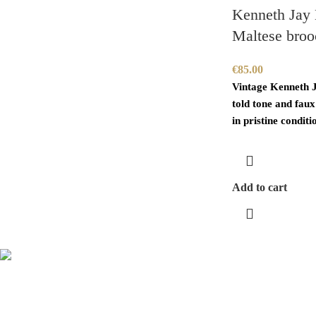
Kenneth Jay 
Maltese broo
€
85.00
Vintage Kenneth 
told tone and faux
in pristine conditio
Add to cart