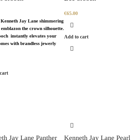
€
65.00
 Kenneth Jay Lane shimmering
s emblazon the crown silhouette.
ooch instantly elevates your
Add to cart
omes with brandless jewerly
cart
th Jay Lane Panther
Kenneth Jay Lane Pearl