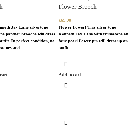
h
Flower Brooch
€
65.00
nneth Jay Lane silvertone
Flower Power! This silver tone
one panther brooche will dress
Kenneth Jay Lane with rhinestone a
utfit. In perfect condition, no
faux pearl flower pin will dress up a
 stones and
outfit.
cart
Add to cart