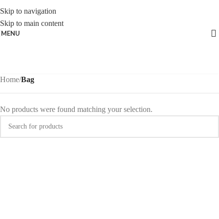
Skip to navigation
Skip to main content
MENU
Home
/
Bag
No products were found matching your selection.