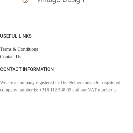
USEFUL LINKS
Terms & Conditions
Contact Us
CONTACT INFORMATION
We are a company registered in The Netherlands. Our registered
company number is: +316 112 538 85 and our VAT number is:
NL110857057802. Chambre of Commerce number: 72780894.
Contact: info@findage.com
WEBDESIGN: CLICKBIZZ INTERNET SOLUTIONS