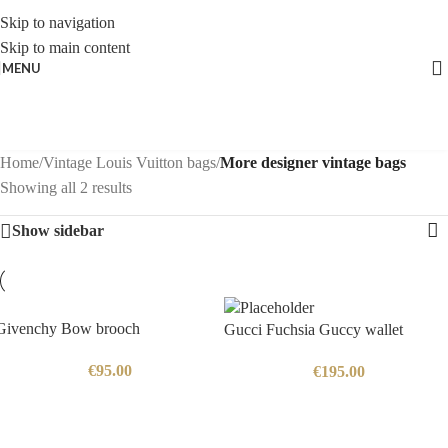
Skip to navigation
Skip to main content
MENU
Home
/
Vintage Louis Vuitton bags
/
More designer vintage bags
Showing all 2 results
Show sidebar
Givenchy Bow brooch
Gucci Fuchsia Guccy wallet
€
95.00
€
195.00