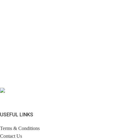
USEFUL LINKS
Terms & Conditions
Contact Us