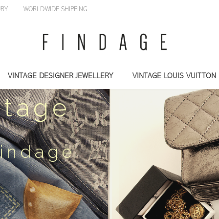
LUXURY
WORLDWIDE SHIPPING
VINTAGE DESIGNER JEWELLERY
VINTAGE LOUIS VUITTON
ntage
Findage