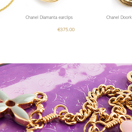
Chanel Diamanta earclips
Chanel Doork
€
375.00