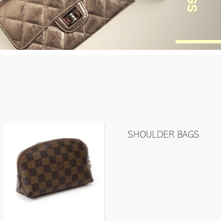
SHOULDER BAGS