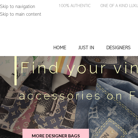
100% AUTHENTIC
ONE OF A KIND 
Skip to navigation
Skip to main content
HOME
JUST IN
DESIGNERS
Find your vi
accessories on 
MORE DESIGNER BAGS