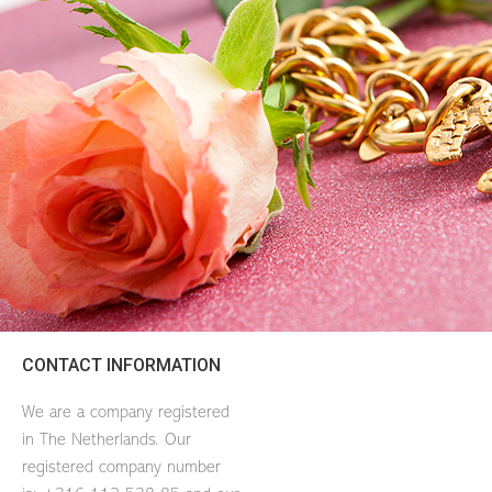
CONTACT INFORMATION
We are a company registered
in The Netherlands. Our
registered company number