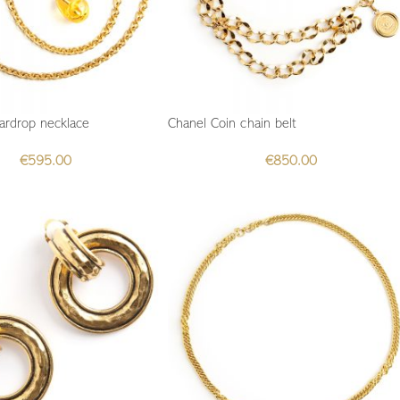
ardrop necklace
Chanel Coin chain belt
€
595.00
€
850.00