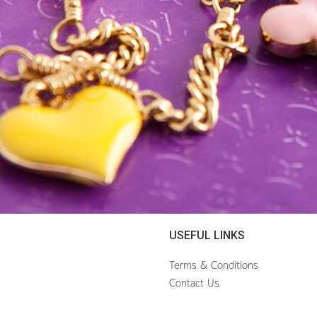
USEFUL LINKS
Terms & Conditions
Contact Us