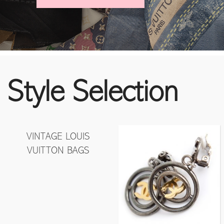
Style Selection
VINTAGE LOUIS
VUITTON BAGS