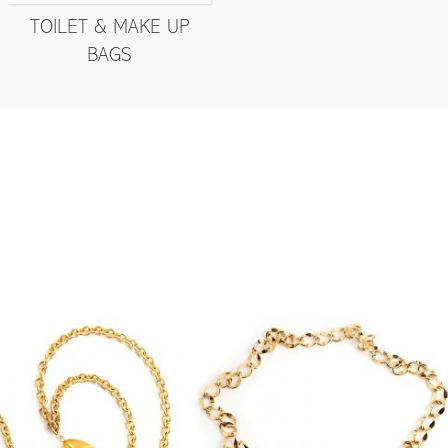
TOILET & MAKE UP
BAGS