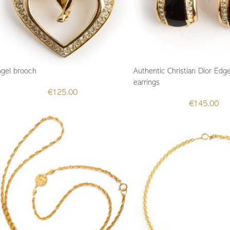
gel brooch
Authentic Christian Dior Edge
earrings
€
125.00
€
145.00