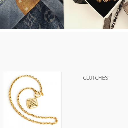
CLUTCHES