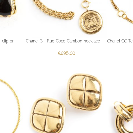
 clip on
Chanel 31 Rue Coco Cambon necklace
Chanel CC Te
€
695.00