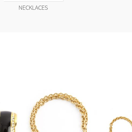
NECKLACES