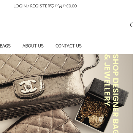
LOGIN / REGISTER
€
0.00
0
0
 BAGS
ABOUT US
CONTACT US
& JEWELLERY
SHOP DESIGNER BAGS