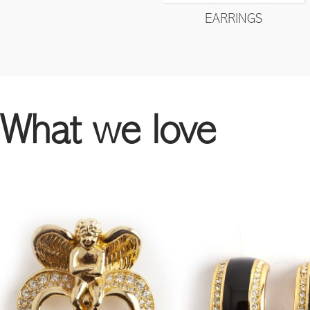
EARRINGS
What we love