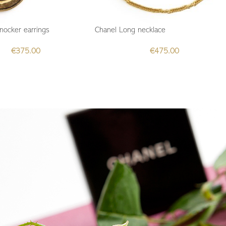
nocker earrings
Chanel Long necklace
€
375.00
€
475.00