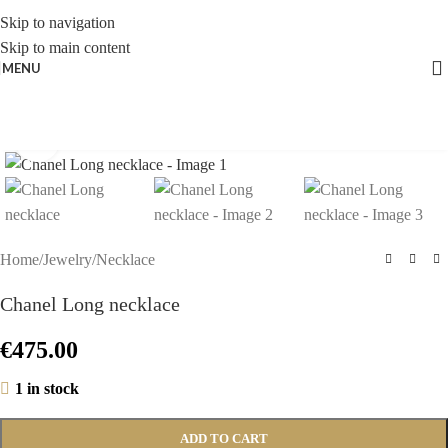
Skip to navigation
Skip to main content
MENU
Click to enlarge
Home
/
Jewelry
/
Necklace
Chanel Long necklace
€
475.00
1 in stock
ADD TO CART