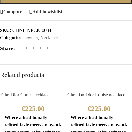
Compare
Add to wishlist
SKU:
CHNL-NECK-0034
Categories:
Jewelry
,
Necklace
Share:
Related products
Chr. Dior Chriss necklace
Christian Dior Louise necklace
€
225.00
€
225.00
Where a traditionally
Where a traditionally
refined taste meets an avant-
refined taste meets an avant-