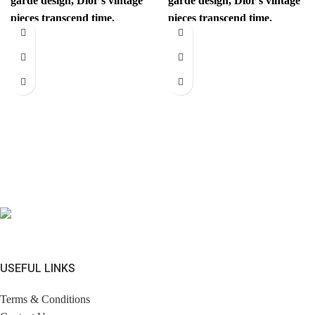
garde design, Dior’s vintage
garde design, Dior’s vintage
pieces transcend time.
pieces transcend time.
Sophisticated yet
Sophisticated yet
revolutionary, every item
revolutionary, every item
has
has
USEFUL LINKS
Terms & Conditions