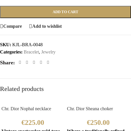
ADD TO CART
Compare
Add to wishlist
SKU:
KJL-BRA-0048
Categories:
Bracelet
,
Jewelry
Share:
Related products
Chr. Dior Nophal necklace
Chr. Dior Sheana choker
€
225.00
€
250.00