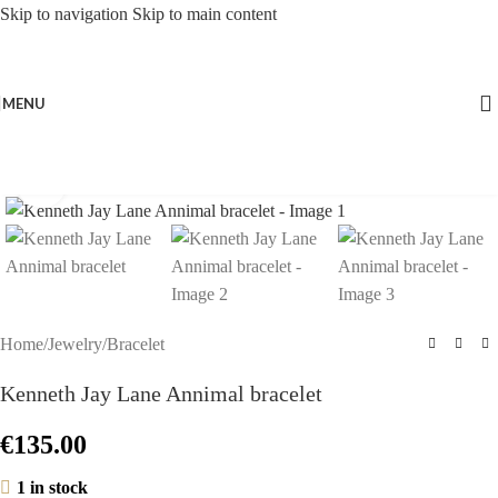
Skip to navigation
Skip to main content
MENU
Click to enlarge
Home
/
Jewelry
/
Bracelet
Kenneth Jay Lane Annimal bracelet
€
135.00
1 in stock