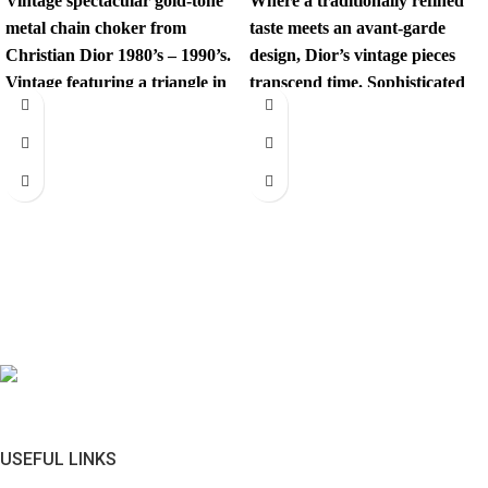
Vintage spectacular gold-tone
Where a traditionally refined
metal chain choker from
taste meets an avant-garde
Christian Dior 1980’s – 1990’s.
design, Dior’s vintage pieces
Vintage featuring a triangle in
transcend time. Sophisticated
black enamal and
yet revolutionary, every item
has
USEFUL LINKS