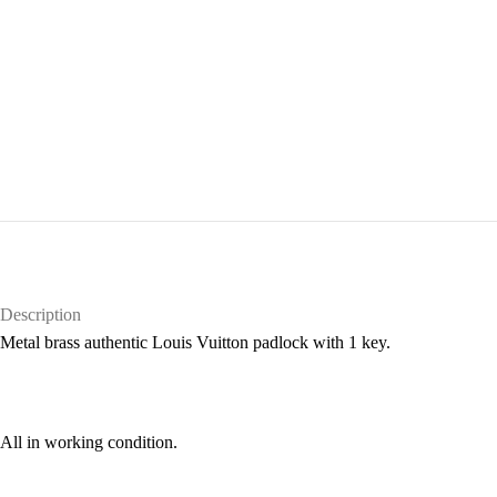
Description
Metal brass authentic Louis Vuitton padlock with 1 key.
All in working condition.