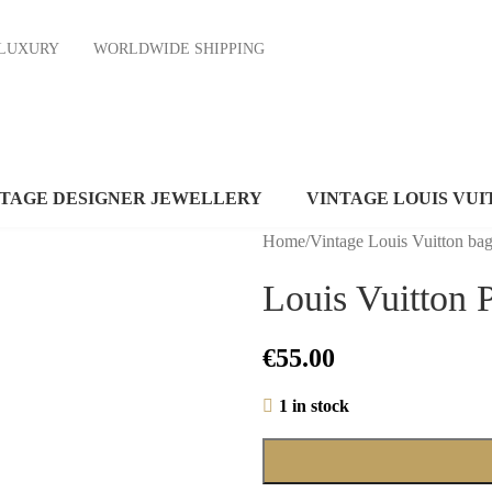
ND LUXURY
WORLDWIDE SHIPPING
NTAGE DESIGNER JEWELLERY
VINTAGE LOUIS VUI
Home
/
Vintage Louis Vuitton ba
Louis Vuitton 
€
55.00
1 in stock