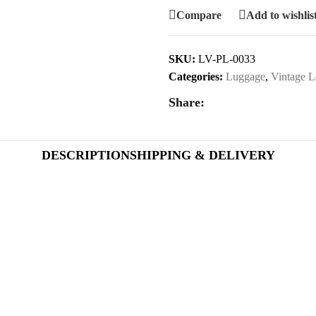
Compare
Add to wishlis
SKU:
LV-PL-0033
Categories:
Luggage
,
Vintage L
Share:
DESCRIPTION
SHIPPING & DELIVERY