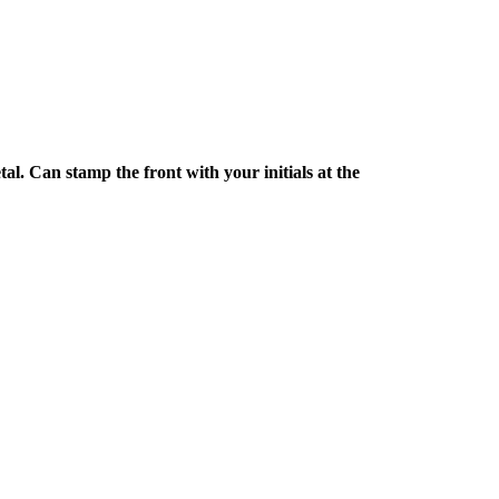
l. Can stamp the front with your initials at the