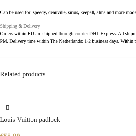
Can be used for: speedy, deauville, sirius, keepall, alma and more mode
Shipping & Delivery
Orders within EU are shipped through courier DHL Express. All shipme
PM. Delivery time within The Netherlands: 1-2 business days. Within
Related products
Louis Vuitton padlock