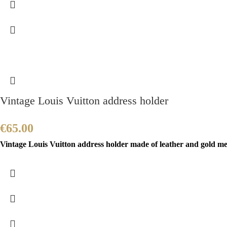
Vintage Louis Vuitton address holder
€
65.00
Vintage Louis Vuitton address holder made of leather and gold meta