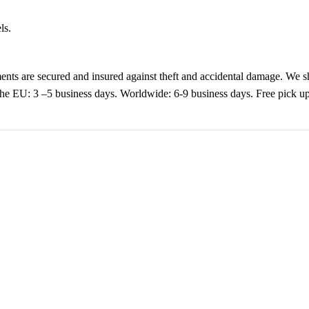
ls.
nts are secured and insured against theft and accidental damage. We s
 the EU: 3 –5 business days. Worldwide: 6-9 business days. Free pic