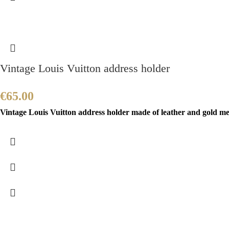
Vintage Louis Vuitton address holder
€
65.00
Vintage Louis Vuitton address holder made of leather and gold meta