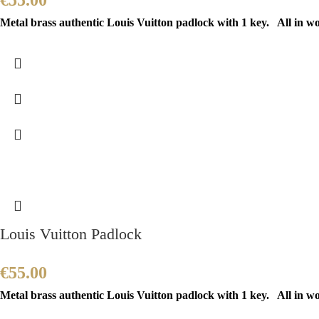
€
55.00
Metal brass authentic Louis Vuitton padlock with 1 key. All in w
Louis Vuitton Padlock
€
55.00
Metal brass authentic Louis Vuitton padlock with 1 key. All in w