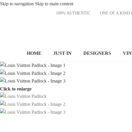
Skip to navigation
Skip to main content
100% AUTHENTIC
ONE OF A KI
HOME
JUST IN
DESIGNERS
VI
Click to enlarge