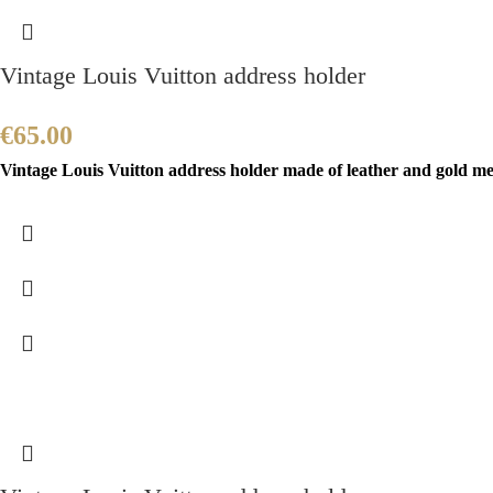
Vintage Louis Vuitton address holder
€
65.00
Vintage Louis Vuitton address holder made of leather and gold meta