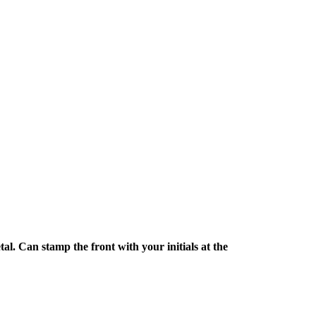
l. Can stamp the front with your initials at the