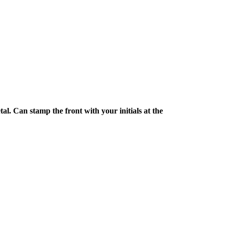
l. Can stamp the front with your initials at the