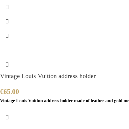
Vintage Louis Vuitton address holder
€
65.00
Vintage Louis Vuitton address holder made of leather and gold meta