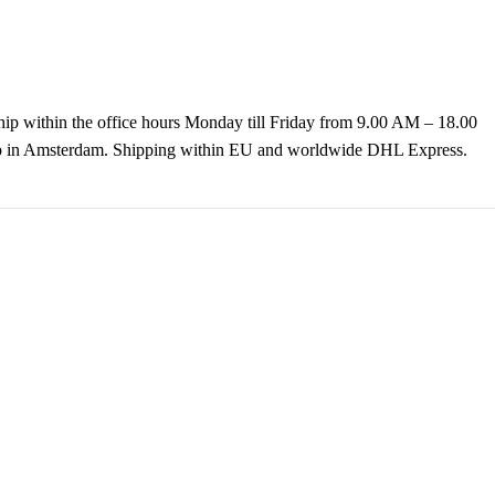
hip within the office hours Monday till Friday from 9.00 AM – 18.00
k up in Amsterdam. Shipping within EU and worldwide DHL Express.