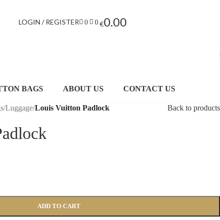
0.00
LOGIN / REGISTER
0
0
€
TTON BAGS
ABOUT US
CONTACT US
gs
/
Luggage
/
Louis Vuitton Padlock
Back to products
Padlock
ADD TO CART