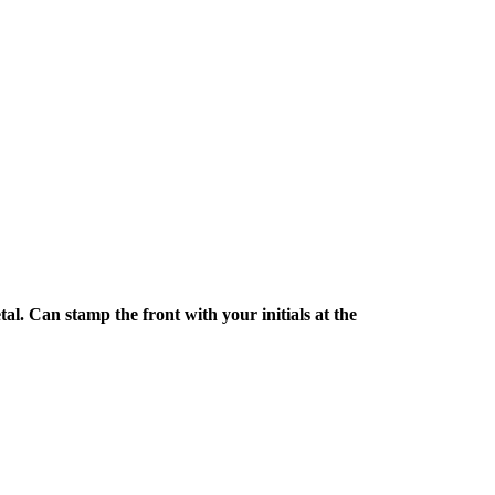
l. Can stamp the front with your initials at the