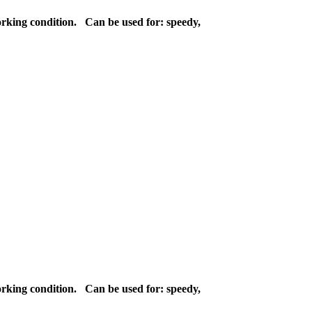
orking condition. Can be used for: speedy,
orking condition. Can be used for: speedy,