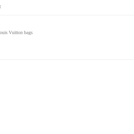
t
ouis Vuitton bags