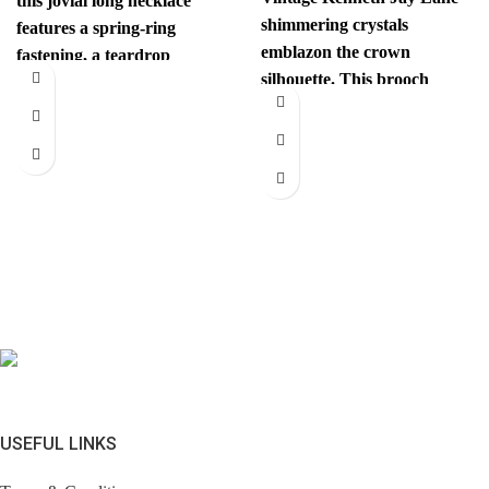
this jovial long necklace
shimmering crystals
features a spring-ring
emblazon the crown
fastening, a teardrop
silhouette. This brooch
pendant with the iconic
instantly elevates your look.
interlocking CC
Comes with brandless
jewerly
USEFUL LINKS