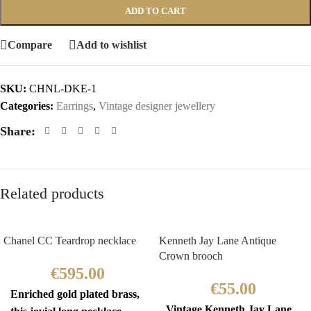
ADD TO CART
Compare
Add to wishlist
SKU:
CHNL-DKE-1
Categories:
Earrings
,
Vintage designer jewellery
Share:
Related products
Chanel CC Teardrop necklace
Kenneth Jay Lane Antique
Crown brooch
€
595.00
€
55.00
Enriched gold plated brass,
Vintage Kenneth Jay Lane