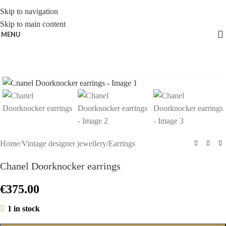
Skip to navigation
Skip to main content
MENU
Click to enlarge
Home
/
Vintage designer jewellery
/
Earrings
Chanel Doorknocker earrings
€
375.00
1 in stock