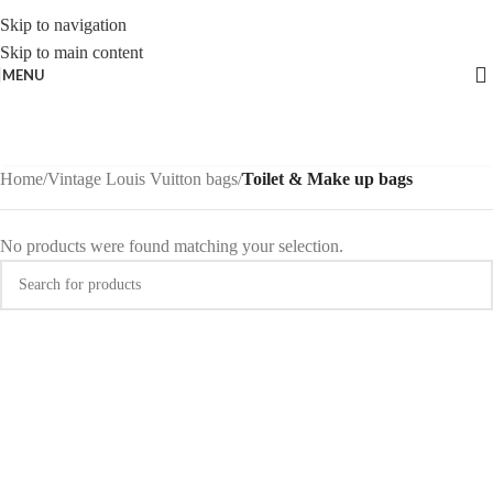
Skip to navigation
Skip to main content
MENU
Home
/
Vintage Louis Vuitton bags
/
Toilet & Make up bags
No products were found matching your selection.