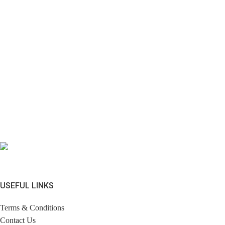
USEFUL LINKS
Terms & Conditions
Contact Us