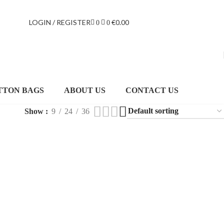
LOGIN / REGISTER
€
0.00
0
0
TTON BAGS
ABOUT US
CONTACT US
Show
9
24
36