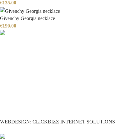
€
135.00
Givenchy Georgia necklace
€
190.00
WEBDESIGN: CLICKBIZZ INTERNET SOLUTIONS