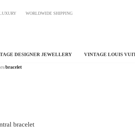
ND LUXURY
WORLDWIDE SHIPPING
NTAGE DESIGNER JEWELLERY
VINTAGE LOUIS VUI
es
/
bracelet
tral bracelet