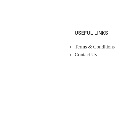
USEFUL LINKS
Terms & Conditions
Contact Us