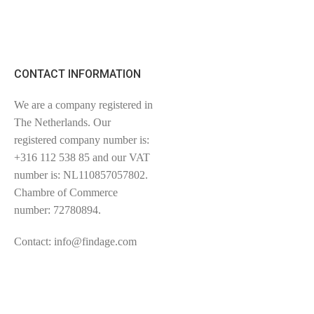
CONTACT INFORMATION
We are a company registered in
The Netherlands. Our
registered company number is:
+316 112 538 85 and our VAT
number is: NL110857057802.
Chambre of Commerce
number: 72780894.
Contact: info@findage.com