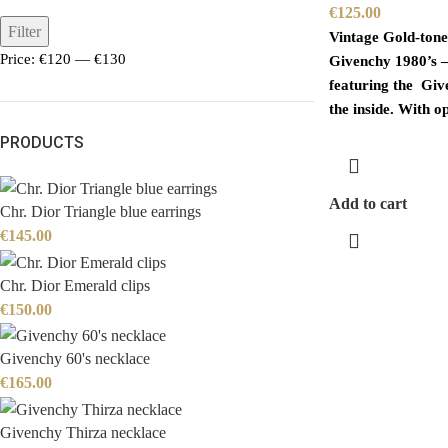
€
125.00
Filter
Vintage Gold-tone
Price:
€120
—
€130
Givenchy 1980’s –
featuring the Giv
the inside. With o
PRODUCTS
Add to cart
Chr. Dior Triangle blue earrings
€
145.00
Chr. Dior Emerald clips
€
150.00
Givenchy 60's necklace
€
165.00
Givenchy Thirza necklace