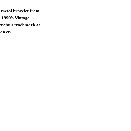
 metal bracelet from
 1990’s Vintage
enchy’s trademark at
pen en