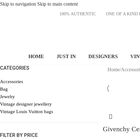
Skip to navigation
Skip to main content
100% AUTHENTIC
ONE OF A KI
HOME
JUST IN
DESIGNERS
VI
CATEGORIES
Home
/
Accessori
Accessories
Bag
Jewelry
Vintage designer jewellery
Vintage Louis Vuitton bags
Givenchy Cen
FILTER BY PRICE