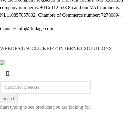
company number is: +316 112 538 85 and our VAT number is:
NL110857057802. Chambre of Commerce number: 72780894.
Contact: info@findage.com
WEBDESIGN: CLICKBIZZ INTERNET SOLUTIONS
Search
Start typing to see products you are looking for.