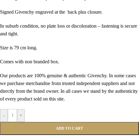
Signed Givenchy engraved at the back plus closure.
In suburb condition, no plate loss or discoloration – fastening is secure
and tight.
Size is 79 cm long.
Comes with non branded box.
Our products are 100% genuine & authentic Givenchy. In some cases
we purchase merchandise from trusted independent suppliers and not
directly from the brand owner. In all cases we stand by the authenticity
of every product sold on this site.
-
+
ADD TO CART