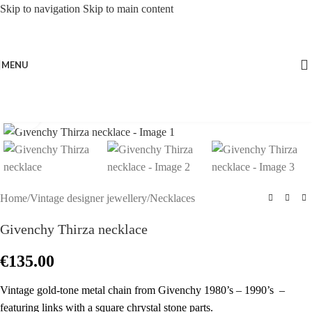
Skip to navigation
Skip to main content
MENU
Click to enlarge
Home
/
Vintage designer jewellery
/
Necklaces
Givenchy Thirza necklace
€
135.00
Vintage gold-tone metal chain from Givenchy 1980’s – 1990’s –
featuring links with a square chrystal stone parts.