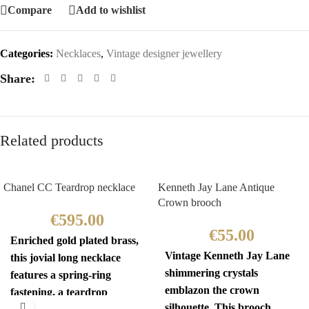
Compare
Add to wishlist
Categories:
Necklaces
,
Vintage designer jewellery
Share:
Related products
Chanel CC Teardrop necklace
Kenneth Jay Lane Antique
Crown brooch
€
595.00
€
55.00
Enriched gold plated brass,
Vintage Kenneth Jay Lane
this jovial long necklace
shimmering crystals
features a spring-ring
emblazon the crown
fastening, a teardrop
silhouette. This brooch