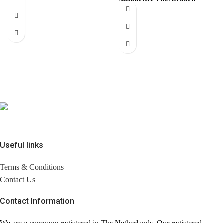
pendant with the iconic
instantly elevates your look.
interlocking CC
Comes with brandless
jewerly
Useful links
Terms & Conditions
Contact Us
Contact Information
We are a company registered in The Netherlands. Our registered