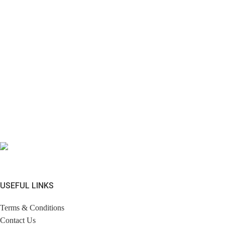
USEFUL LINKS
Terms & Conditions
Contact Us