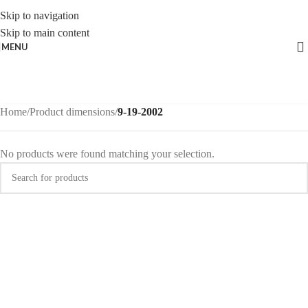
Skip to navigation
Skip to main content
MENU
Home
/
Product dimensions
/
9-19-2002
No products were found matching your selection.