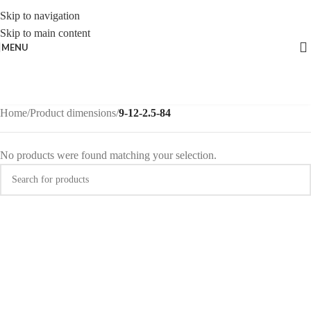
Skip to navigation
Skip to main content
MENU
Home
/
Product dimensions
/
9-12-2.5-84
No products were found matching your selection.