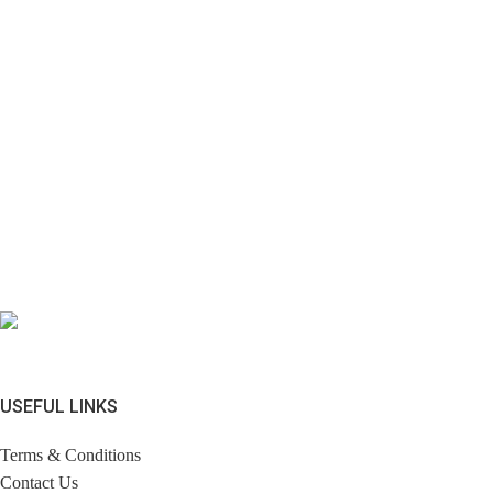
USEFUL LINKS
Terms & Conditions
Contact Us