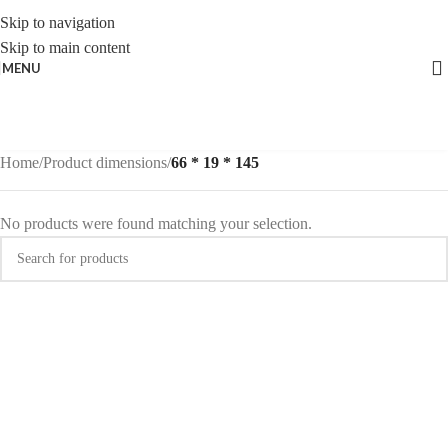
Skip to navigation
Skip to main content
MENU
Home
/
Product dimensions
/
66 * 19 * 145
No products were found matching your selection.