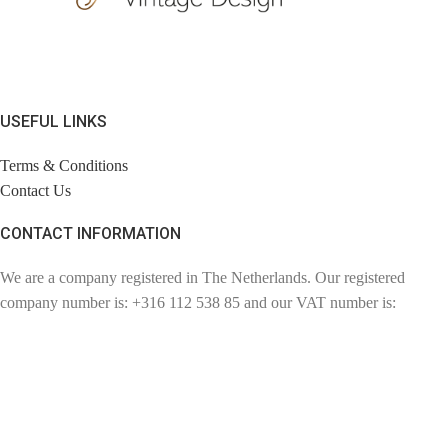
USEFUL LINKS
Terms & Conditions
Contact Us
CONTACT INFORMATION
We are a company registered in The Netherlands. Our registered
company number is: +316 112 538 85 and our VAT number is:
NL110857057802. Chambre of Commerce number: 72780894.
Contact: info@findage.com
WEBDESIGN: CLICKBIZZ INTERNET SOLUTIONS