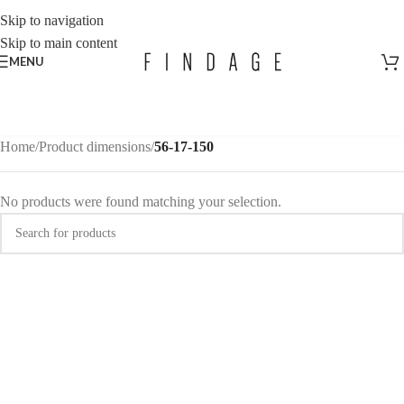
Skip to navigation
Skip to main content
MENU
Home
/
Product dimensions
/
56-17-150
No products were found matching your selection.