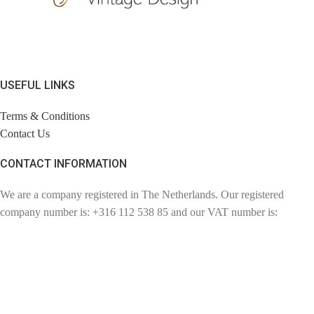
USEFUL LINKS
Terms & Conditions
Contact Us
CONTACT INFORMATION
We are a company registered in The Netherlands. Our registered
company number is: +316 112 538 85 and our VAT number is:
NL110857057802. Chambre of Commerce number: 72780894.
Contact: info@findage.com
WEBDESIGN: CLICKBIZZ INTERNET SOLUTIONS