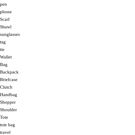
pen
phone
Scarf
Shawl
sunglasses
tag
tie
Wallet
Bag
Backpack
Briefcase
Clutch
Handbag
Shopper
Shoulder
Tote
tote bag
travel