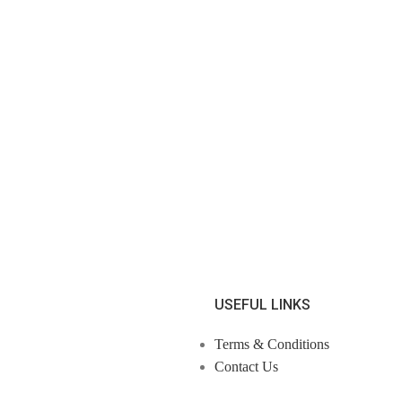
USEFUL LINKS
Terms & Conditions
Contact Us