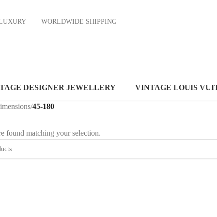
ND LUXURY
WORLDWIDE SHIPPING
NTAGE DESIGNER JEWELLERY
VINTAGE LOUIS VUI
dimensions
/
45-180
e found matching your selection.