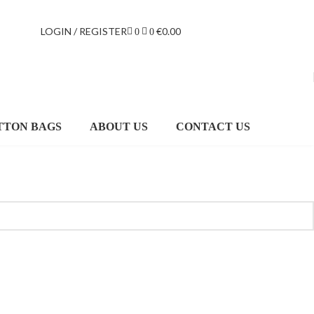
LOGIN / REGISTER
€
0.00
0
0
TTON BAGS
ABOUT US
CONTACT US