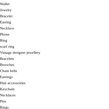
Wallet
Jewelry
Bracelet
Earring
Necklace
Phone
Ring
scarf ring
Vintage designer jewellery
Bracelets
Brooches
Chain belts
Earrings
Hair accessoiries
Keychain
Necklaces
Pins
Rings