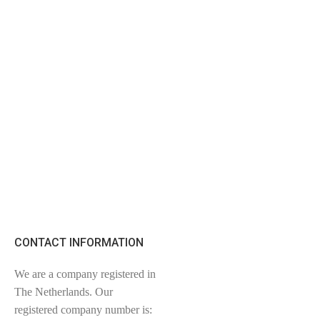
CONTACT INFORMATION
We are a company registered in
The Netherlands. Our
registered company number is: