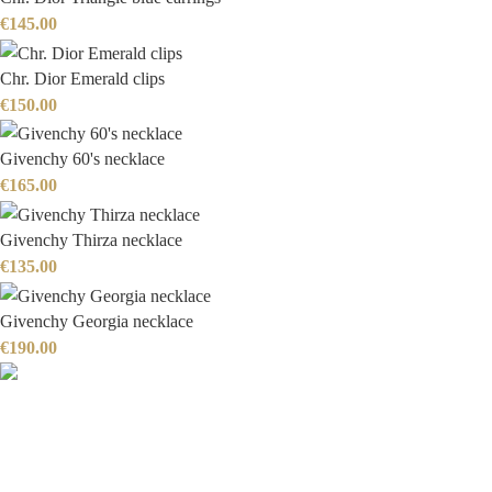
€
145.00
Chr. Dior Emerald clips
€
150.00
Givenchy 60's necklace
€
165.00
Givenchy Thirza necklace
€
135.00
Givenchy Georgia necklace
€
190.00