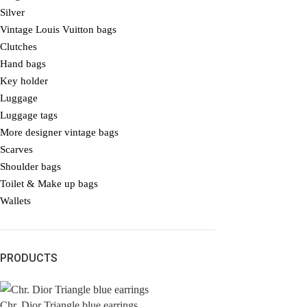
Silver
Vintage Louis Vuitton bags
Clutches
Hand bags
Key holder
Luggage
Luggage tags
More designer vintage bags
Scarves
Shoulder bags
Toilet & Make up bags
Wallets
PRODUCTS
Chr. Dior Triangle blue earrings