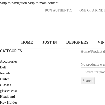
Skip to navigation
Skip to main content
100% AUTHENTIC
ONE OF A KI
HOME
JUST IN
DESIGNERS
VI
CATEGORIES
Home
/
Product 
Accessories
No products wer
Belt
bracelet
Clutch
Search
Glasses
glasses case
Headband
Key Holder