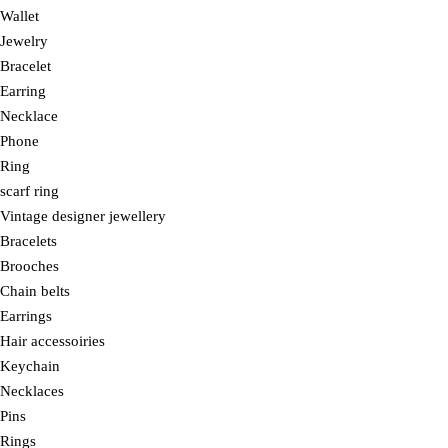
Wallet
Jewelry
Bracelet
Earring
Necklace
Phone
Ring
scarf ring
Vintage designer jewellery
Bracelets
Brooches
Chain belts
Earrings
Hair accessoiries
Keychain
Necklaces
Pins
Rings