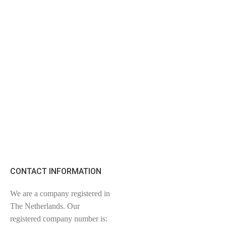
CONTACT INFORMATION
We are a company registered in
The Netherlands. Our
registered company number is: