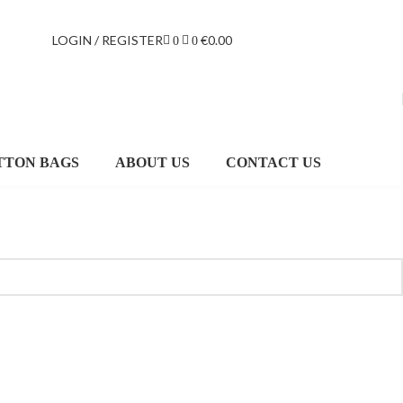
LOGIN / REGISTER
€
0.00
0
0
TTON BAGS
ABOUT US
CONTACT US