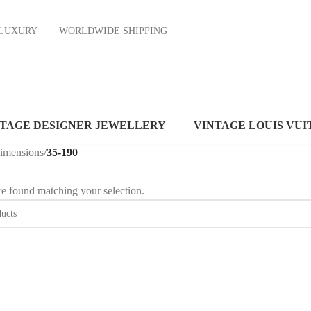
ND LUXURY
WORLDWIDE SHIPPING
NTAGE DESIGNER JEWELLERY
VINTAGE LOUIS VUI
dimensions
/
35-190
e found matching your selection.