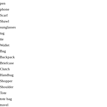
pen
phone
Scarf
Shawl
sunglasses
tag
tie
Wallet
Bag
Backpack
Briefcase
Clutch
Handbag
Shopper
Shoulder
Tote
tote bag
travel