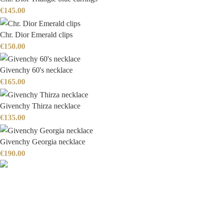
€
145.00
Chr. Dior Emerald clips
€
150.00
Givenchy 60's necklace
€
165.00
Givenchy Thirza necklace
€
135.00
Givenchy Georgia necklace
€
190.00