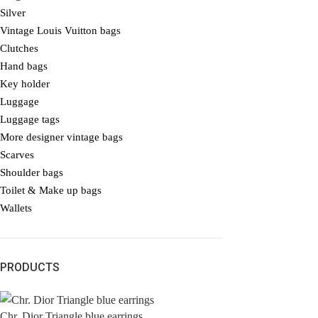
Silver
Vintage Louis Vuitton bags
Clutches
Hand bags
Key holder
Luggage
Luggage tags
More designer vintage bags
Scarves
Shoulder bags
Toilet & Make up bags
Wallets
PRODUCTS
Chr. Dior Triangle blue earrings