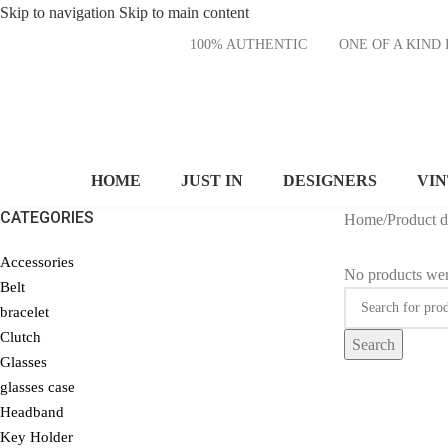
Skip to navigation
Skip to main content
100% AUTHENTIC
ONE OF A KI
HOME
JUST IN
DESIGNERS
VI
CATEGORIES
Home
/
Product 
Accessories
No products wer
Belt
bracelet
Clutch
Search
Glasses
glasses case
Headband
Key Holder