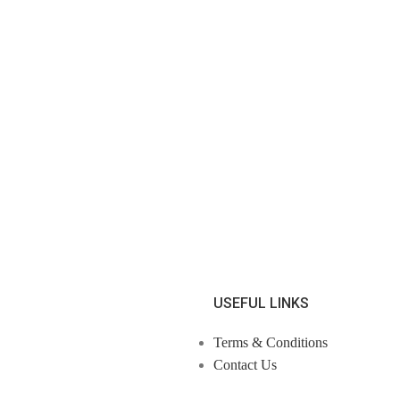
USEFUL LINKS
Terms & Conditions
Contact Us