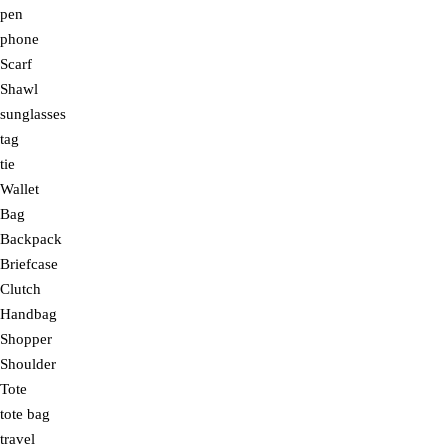
pen
phone
Scarf
Shawl
sunglasses
tag
tie
Wallet
Bag
Backpack
Briefcase
Clutch
Handbag
Shopper
Shoulder
Tote
tote bag
travel