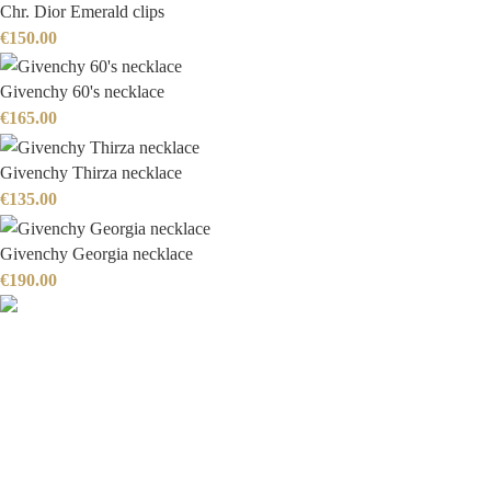
Chr. Dior Emerald clips
€
150.00
Givenchy 60's necklace
€
165.00
Givenchy Thirza necklace
€
135.00
Givenchy Georgia necklace
€
190.00