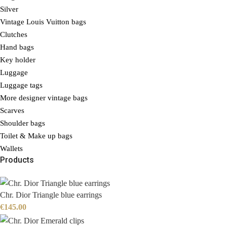
Silver
Vintage Louis Vuitton bags
Clutches
Hand bags
Key holder
Luggage
Luggage tags
More designer vintage bags
Scarves
Shoulder bags
Toilet & Make up bags
Wallets
Products
Chr. Dior Triangle blue earrings
€
145.00