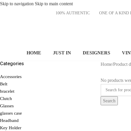
Skip to navigation
Skip to main content
100% AUTHENTIC
ONE OF A KI
HOME
JUST IN
DESIGNERS
VI
Categories
Home
/
Product 
Accessories
No products wer
Belt
bracelet
Clutch
Search
Glasses
glasses case
Headband
Key Holder