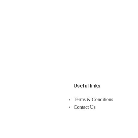
Useful links
Terms & Conditions
Contact Us