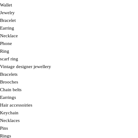
Wallet
Jewelry
Bracelet
Earring
Necklace
Phone
Ring
scarf ring
Vintage designer jewellery
Bracelets
Brooches
Chain belts
Earrings
Hair accessoiries
Keychain
Necklaces
Pins
Rings