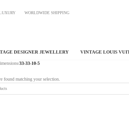
ND LUXURY
WORLDWIDE SHIPPING
NTAGE DESIGNER JEWELLERY
VINTAGE LOUIS VUI
dimensions
/
33-33-10-5
e found matching your selection.