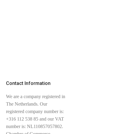
Contact Information
We are a company registered in
The Netherlands. Our
registered company number is:
+316 112 538 85 and our VAT
number is: NL110857057802.
Chambre of Commerce