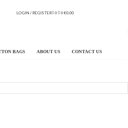
LOGIN / REGISTER
€
0.00
0
0
TTON BAGS
ABOUT US
CONTACT US