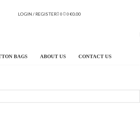
LOGIN / REGISTER
€
0.00
0
0
TTON BAGS
ABOUT US
CONTACT US