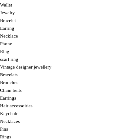
Wallet
Jewelry
Bracelet
Earring
Necklace
Phone
Ring
scarf ring
Vintage designer jewellery
Bracelets
Brooches
Chain belts
Earrings
Hair accessoiries
Keychain
Necklaces
Pins
Rings