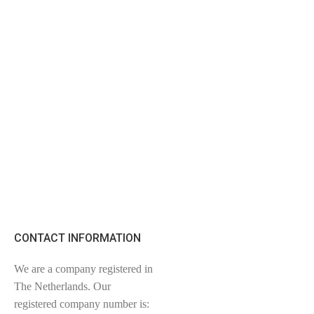
CONTACT INFORMATION
We are a company registered in
The Netherlands. Our
registered company number is: