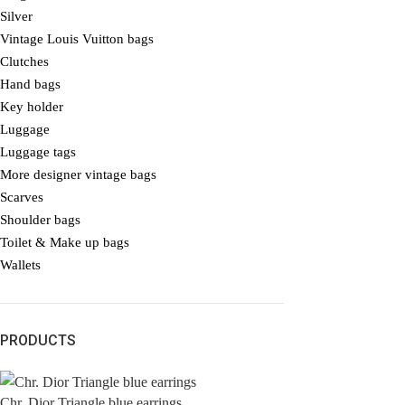
Silver
Vintage Louis Vuitton bags
Clutches
Hand bags
Key holder
Luggage
Luggage tags
More designer vintage bags
Scarves
Shoulder bags
Toilet & Make up bags
Wallets
PRODUCTS
Chr. Dior Triangle blue earrings