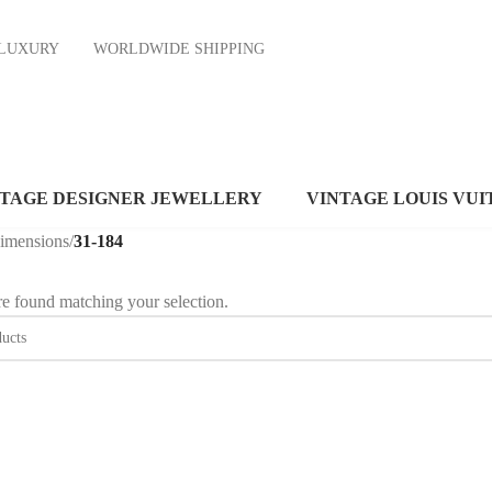
ND LUXURY
WORLDWIDE SHIPPING
NTAGE DESIGNER JEWELLERY
VINTAGE LOUIS VUI
dimensions
/
31-184
e found matching your selection.