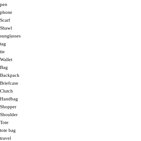
pen
phone
Scarf
Shawl
sunglasses
tag
tie
Wallet
Bag
Backpack
Briefcase
Clutch
Handbag
Shopper
Shoulder
Tote
tote bag
travel