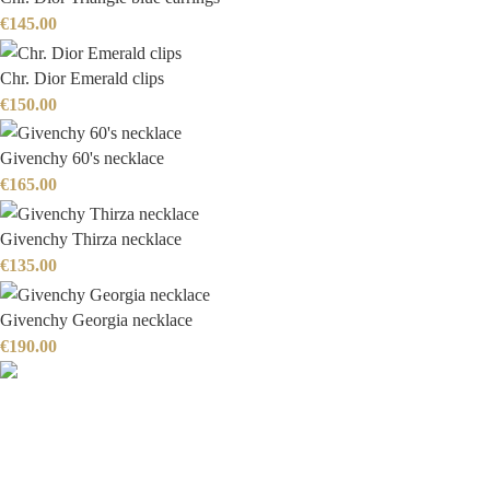
€
145.00
Chr. Dior Emerald clips
€
150.00
Givenchy 60's necklace
€
165.00
Givenchy Thirza necklace
€
135.00
Givenchy Georgia necklace
€
190.00