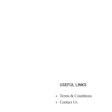
USEFUL LINKS
Terms & Conditions
Contact Us