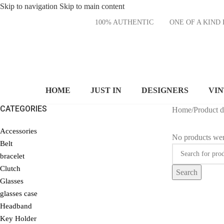
Skip to navigation
Skip to main content
100% AUTHENTIC
ONE OF A KI
HOME
JUST IN
DESIGNERS
VI
CATEGORIES
Home
/
Product 
Accessories
No products wer
Belt
bracelet
Clutch
Search
Glasses
glasses case
Headband
Key Holder