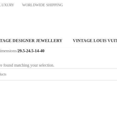
ND LUXURY
WORLDWIDE SHIPPING
NTAGE DESIGNER JEWELLERY
VINTAGE LOUIS VUI
dimensions
/
29.5-24.5-14-40
e found matching your selection.