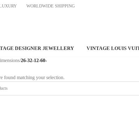
ND LUXURY
WORLDWIDE SHIPPING
NTAGE DESIGNER JEWELLERY
VINTAGE LOUIS VUI
dimensions
/
26-32-12-60-
e found matching your selection.