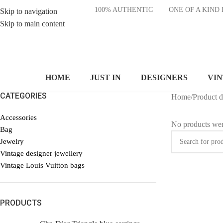
100% AUTHENTIC
ONE OF A KI
Skip to navigation
Skip to main content
HOME
JUST IN
DESIGNERS
VI
CATEGORIES
Home
/
Product 
Accessories
No products wer
Bag
Jewelry
Vintage designer jewellery
Vintage Louis Vuitton bags
PRODUCTS