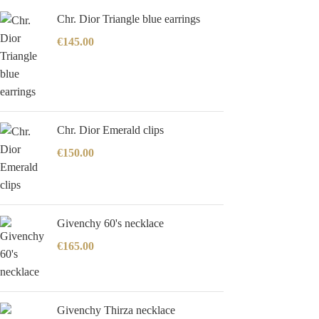
Chr. Dior Triangle blue earrings
€
145.00
Chr. Dior Emerald clips
€
150.00
Givenchy 60's necklace
€
165.00
Givenchy Thirza necklace