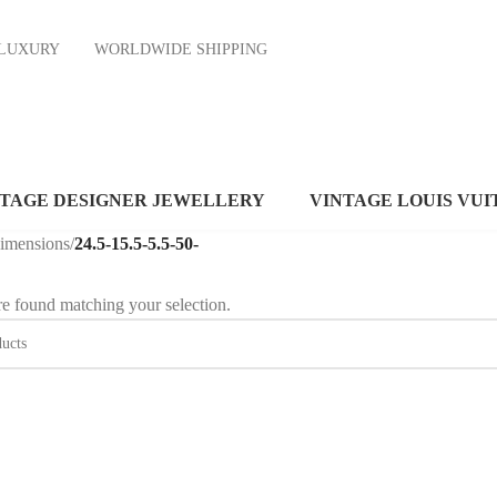
ND LUXURY
WORLDWIDE SHIPPING
NTAGE DESIGNER JEWELLERY
VINTAGE LOUIS VUI
dimensions
/
24.5-15.5-5.5-50-
e found matching your selection.