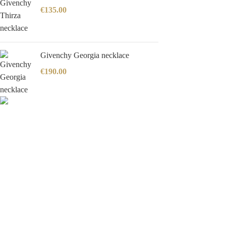
€
135.00
Givenchy Georgia necklace
€
190.00