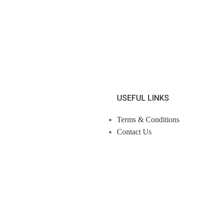
USEFUL LINKS
Terms & Conditions
Contact Us