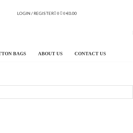
LOGIN / REGISTER
€
0.00
0
0
TTON BAGS
ABOUT US
CONTACT US