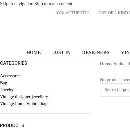
Skip to navigation
Skip to main content
100% AUTHENTIC
ONE OF A KI
HOME
JUST IN
DESIGNERS
VI
CATEGORIES
Home
/
Product 
Accessories
No products wer
Bag
Jewelry
Vintage designer jewellery
Vintage Louis Vuitton bags
PRODUCTS