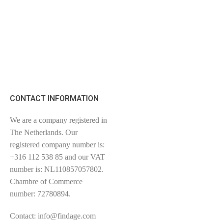
CONTACT INFORMATION
We are a company registered in
The Netherlands. Our
registered company number is:
+316 112 538 85 and our VAT
number is: NL110857057802.
Chambre of Commerce
number: 72780894.
Contact: info@findage.com