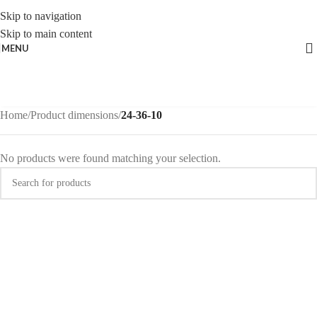
Skip to navigation
Skip to main content
MENU
Home
/
Product dimensions
/
24-36-10
No products were found matching your selection.