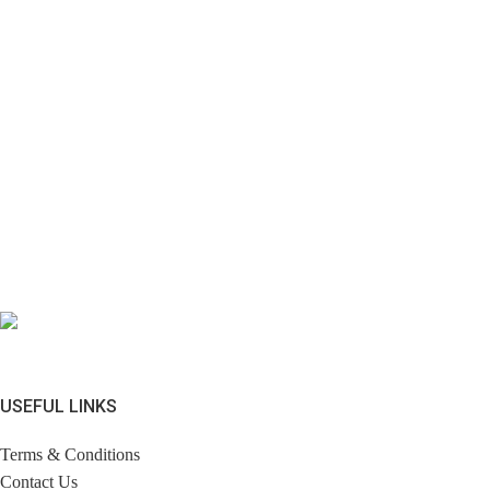
USEFUL LINKS
Terms & Conditions
Contact Us