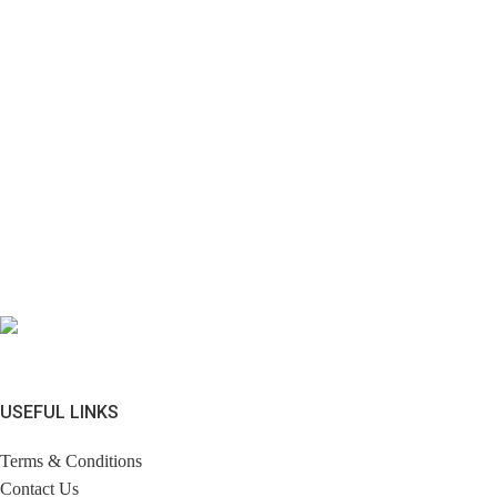
USEFUL LINKS
Terms & Conditions
Contact Us