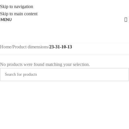
Skip to navigation
Skip to main content
MENU
Home
/
Product dimensions
/
23-31-10-13
No products were found matching your selection.