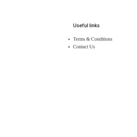
Useful links
Terms & Conditions
Contact Us