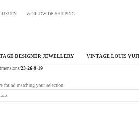
ND LUXURY
WORLDWIDE SHIPPING
NTAGE DESIGNER JEWELLERY
VINTAGE LOUIS VUI
dimensions
/
23-26-9-19
e found matching your selection.