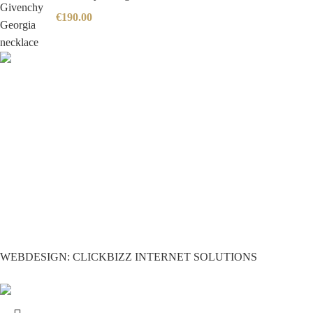
€
190.00
WEBDESIGN: CLICKBIZZ INTERNET SOLUTIONS