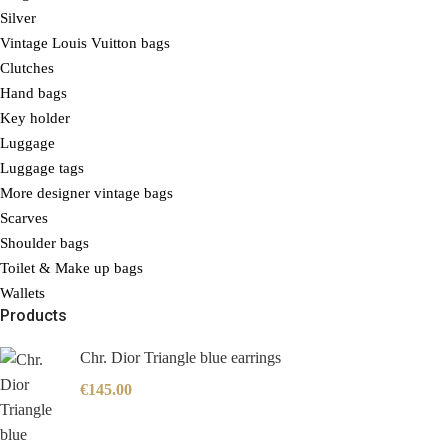
Silver
Vintage Louis Vuitton bags
Clutches
Hand bags
Key holder
Luggage
Luggage tags
More designer vintage bags
Scarves
Shoulder bags
Toilet & Make up bags
Wallets
Products
Chr. Dior Triangle blue earrings
€
145.00