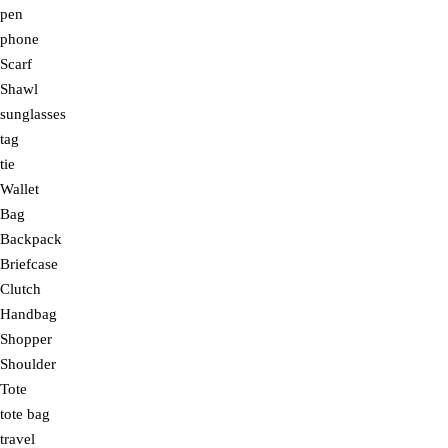
pen
phone
Scarf
Shawl
sunglasses
tag
tie
Wallet
Bag
Backpack
Briefcase
Clutch
Handbag
Shopper
Shoulder
Tote
tote bag
travel