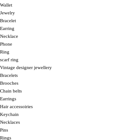
Wallet
Jewelry
Bracelet
Earring
Necklace
Phone
Ring
scarf ring
Vintage designer jewellery
Bracelets
Brooches
Chain belts
Earrings
Hair accessoiries
Keychain
Necklaces
Pins
Rings