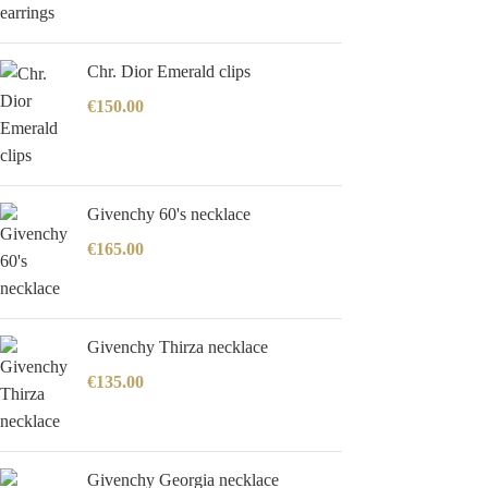
Chr. Dior Emerald clips
€
150.00
Givenchy 60's necklace
€
165.00
Givenchy Thirza necklace
€
135.00
Givenchy Georgia necklace