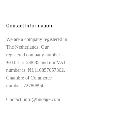
Contact Information
We are a company registered in
The Netherlands. Our
registered company number is:
+316 112 538 85 and our VAT
number is: NL110857057802.
Chambre of Commerce
number: 72780894.
Contact: info@findage.com