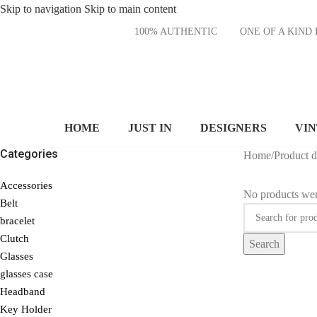
Skip to navigation
Skip to main content
100% AUTHENTIC
ONE OF A KI
HOME
JUST IN
DESIGNERS
VI
Categories
Home
/
Product 
Accessories
No products wer
Belt
bracelet
Clutch
Search
Glasses
glasses case
Headband
Key Holder