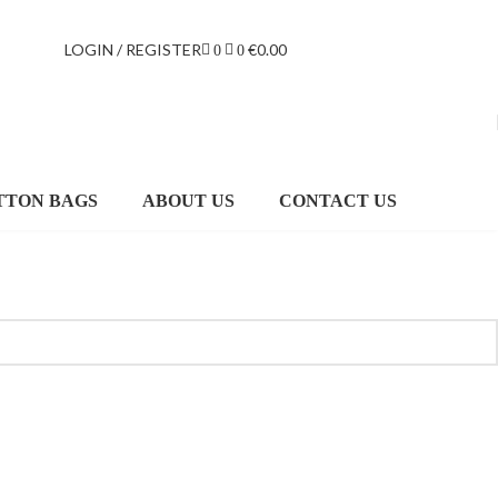
LOGIN / REGISTER
€
0.00
0
0
TTON BAGS
ABOUT US
CONTACT US