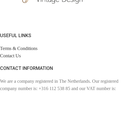
USEFUL LINKS
Terms & Conditions
Contact Us
CONTACT INFORMATION
We are a company registered in The Netherlands. Our registered
company number is: +316 112 538 85 and our VAT number is:
NL110857057802. Chambre of Commerce number: 72780894.
Contact: info@findage.com
WEBDESIGN: CLICKBIZZ INTERNET SOLUTIONS