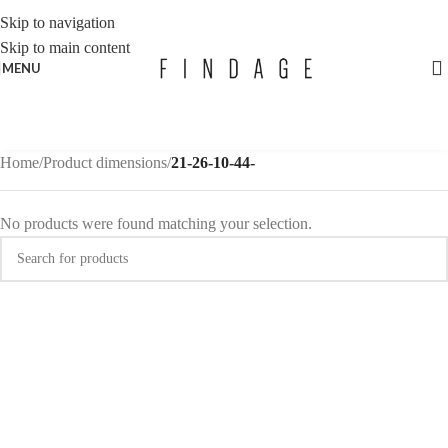
Skip to navigation
Skip to main content
MENU
Home
/
Product dimensions
/
21-26-10-44-
No products were found matching your selection.