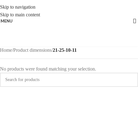
Skip to navigation
Skip to main content
MENU
Home
/
Product dimensions
/
21-25-10-11
No products were found matching your selection.