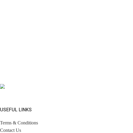
USEFUL LINKS
Terms & Conditions
Contact Us