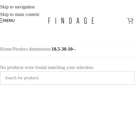
Skip to navigation
Skip to main content
MENU
Home
/
Product dimensions
/
18.5-30-10--
No products were found matching your selection.