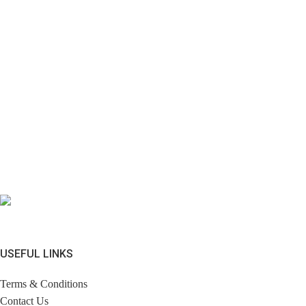
USEFUL LINKS
Terms & Conditions
Contact Us