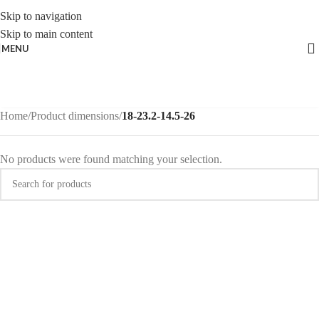
Skip to navigation
Skip to main content
MENU
Home
/
Product dimensions
/
18-23.2-14.5-26
No products were found matching your selection.