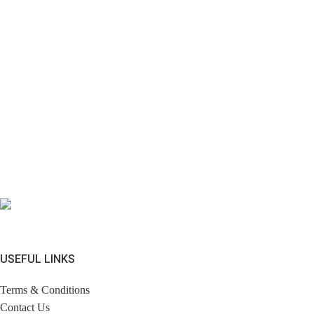
USEFUL LINKS
Terms & Conditions
Contact Us