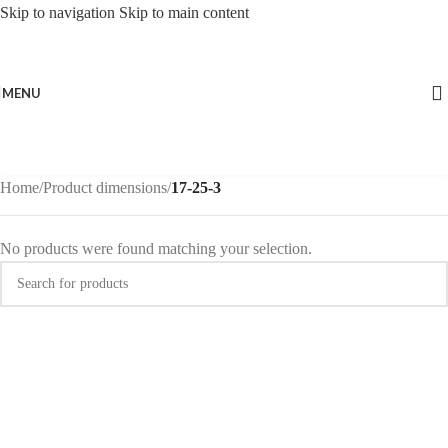
Skip to navigation
Skip to main content
MENU
Home
/
Product dimensions
/
17-25-3
No products were found matching your selection.