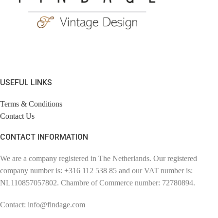
USEFUL LINKS
Terms & Conditions
Contact Us
CONTACT INFORMATION
We are a company registered in The Netherlands. Our registered
company number is: +316 112 538 85 and our VAT number is:
NL110857057802. Chambre of Commerce number: 72780894.
Contact: info@findage.com