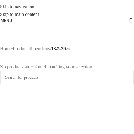
Skip to navigation
Skip to main content
MENU
Home
/
Product dimensions
/
13.5-29-6
No products were found matching your selection.