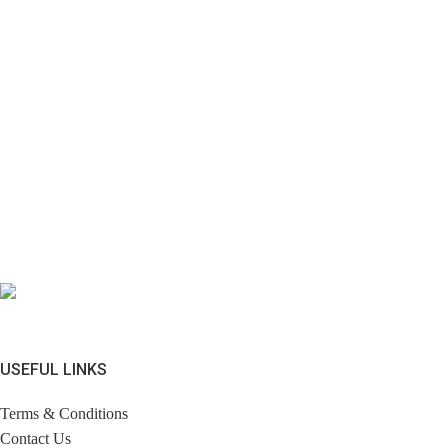
USEFUL LINKS
Terms & Conditions
Contact Us