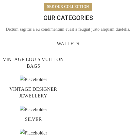
SEE OUR COLLECTION
OUR CATEGORIES
Dictum sagittis a eu condimentum euest a feugiat justo aliquam duefelis.
WALLETS
VINTAGE LOUIS VUITTON
BAGS
VINTAGE DESIGNER
JEWELLERY
SILVER