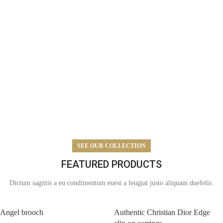
SEE OUR COLLECTION
FEATURED PRODUCTS
Dictum sagittis a eu condimentum euest a feugiat justo aliquam duefelis.
Angel brooch
Authentic Christian Dior Edge