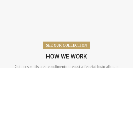
SEE OUR COLLECTION
HOW WE WORK
Dictum sagittis a eu condimentum euest a feugiat justo aliquam
duefelis.
AUTOMOTIVE ELECTRONICS
A mus accumsan nascetur vel orci parturient condimentum mi
dapibus cubilia parturient est lacinia maecenas ante adipiscing.
READ MORE