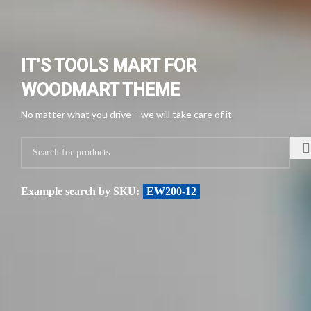
IT’S TOOLS MART FOR
WOODMART THEME
No matter what you drive – we will take care of it
Example search by SKU:
EW200-12