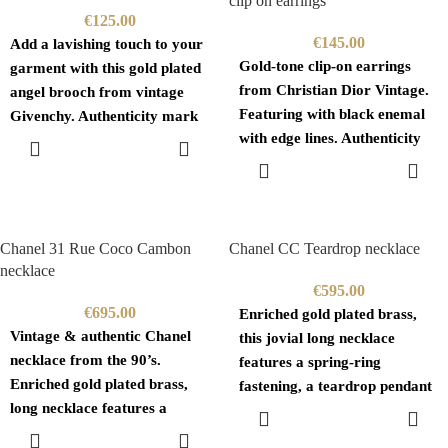
clip on earrings
€
125.00
€
145.00
Add a lavishing touch to your
Gold-tone clip-on earrings
garment with this gold plated
from Christian Dior Vintage.
angel brooch from vintage
Featuring with black enemal
Givenchy. Authenticity mark
with edge lines. Authenticity
on the
ADD TO
CART
mark branded on the back
ADD TO
CART
Chanel 31 Rue Coco Cambon
Chanel CC Teardrop necklace
necklace
€
595.00
€
695.00
Enriched gold plated brass,
Vintage & authentic Chanel
this jovial long necklace
necklace from the 90’s.
features a spring-ring
Enriched gold plated brass,
fastening, a teardrop pendant
long necklace features a
with the iconic interlocking
ADD TO
CART
spring-ring fastening, an
CC
ADD TO