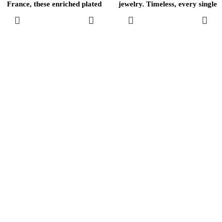
France, these enriched plated
jewelry. Timeless, every single
brass
one of these
ADD TO
ADD TO
CART
CART