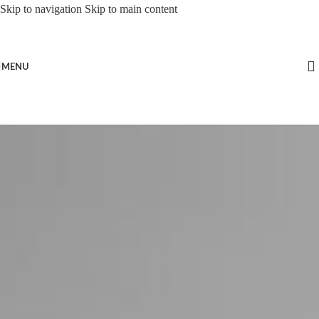
Skip to navigation
Skip to main content
MENU