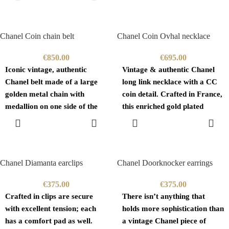
CART
embossed
Chanel Coin chain belt
Chanel Coin Ovhal necklace
€
850.00
€
695.00
Iconic vintage, authentic
Vintage & authentic Chanel
Chanel belt made of a large
long link necklace with a CC
golden metal chain with
coin detail. Crafted in France,
medallion on one side of the
this enriched gold plated
waist
brass,
ADD TO
ADD TO
CART
CART
Chanel Diamanta earclips
Chanel Doorknocker earrings
€
375.00
€
375.00
Crafted in clips are secure
There isn’t anything that
with excellent tension; each
holds more sophistication than
has a comfort pad as well.
a vintage Chanel piece of