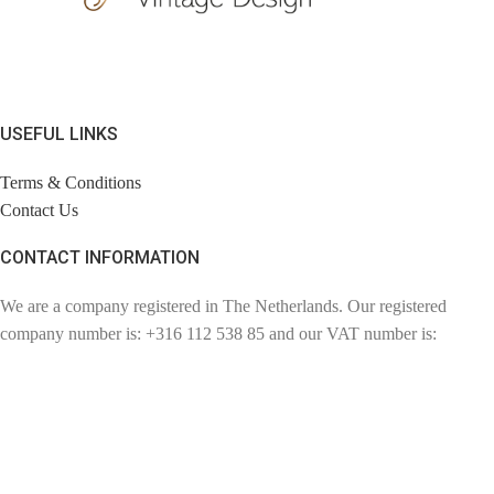
USEFUL LINKS
Terms & Conditions
Contact Us
CONTACT INFORMATION
We are a company registered in The Netherlands. Our registered
company number is: +316 112 538 85 and our VAT number is:
NL110857057802. Chambre of Commerce number: 72780894.
Contact: info@findage.com
WEBDESIGN: CLICKBIZZ INTERNET SOLUTIONS