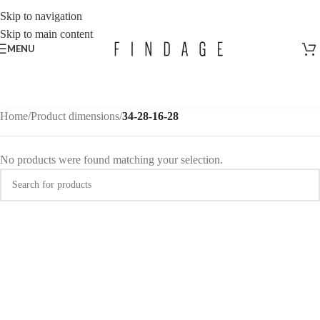
Skip to navigation
Skip to main content
MENU
Home
/
Product dimensions
/
34-28-16-28
No products were found matching your selection.