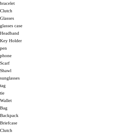
bracelet
Clutch
Glasses
glasses case
Headband
Key Holder
pen
phone
Scarf
Shawl
sunglasses
tag
tie
Wallet
Bag
Backpack
Briefcase
Clutch