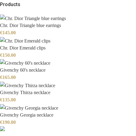
Products
Chr. Dior Triangle blue earrings
€
145.00
Chr. Dior Emerald clips
€
150.00
Givenchy 60's necklace
€
165.00
Givenchy Thirza necklace
€
135.00
Givenchy Georgia necklace
€
190.00