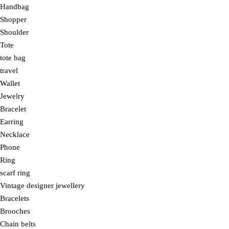
Handbag
Shopper
Shoulder
Tote
tote bag
travel
Wallet
Jewelry
Bracelet
Earring
Necklace
Phone
Ring
scarf ring
Vintage designer jewellery
Bracelets
Brooches
Chain belts