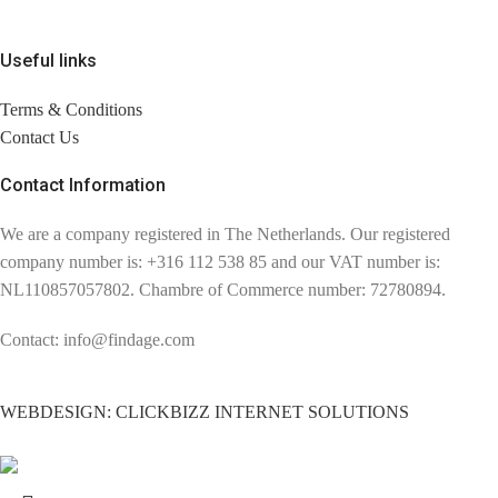
Useful links
Terms & Conditions
Contact Us
Contact Information
We are a company registered in The Netherlands. Our registered
company number is: +316 112 538 85 and our VAT number is:
NL110857057802. Chambre of Commerce number: 72780894.
Contact: info@findage.com
WEBDESIGN: CLICKBIZZ INTERNET SOLUTIONS