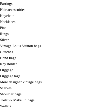
Earrings
Hair accessoiries
Keychain
Necklaces
Pins
Rings
Silver
Vintage Louis Vuitton bags
Clutches
Hand bags
Key holder
Luggage
Luggage tags
More designer vintage bags
Scarves
Shoulder bags
Toilet & Make up bags
Wallets