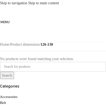
Skip to navigation
Skip to main content
MENU
Home
/
Product dimensions
/
126-130
No products were found matching your selection.
Search
Categories
Accessories
Belt