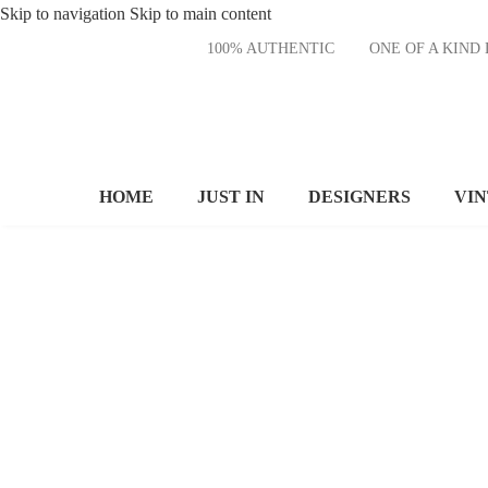
Skip to navigation
Skip to main content
100% AUTHENTIC
ONE OF A KI
HOME
JUST IN
DESIGNERS
VI