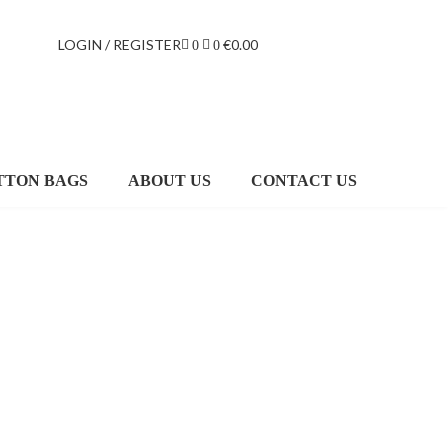
LOGIN / REGISTER
€
0.00
0
0
TTON BAGS
ABOUT US
CONTACT US