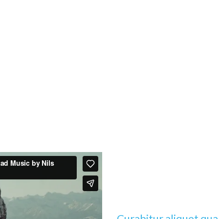
Curabitur aliquet qu