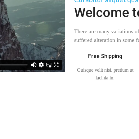
Welcome t
There are many variations o
suffered alteration in some 
Free Shipping
Quisque velit nisi, pretium ut
lacinia in.