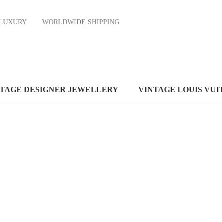
ND LUXURY
WORLDWIDE SHIPPING
NTAGE DESIGNER JEWELLERY
VINTAGE LOUIS VUI