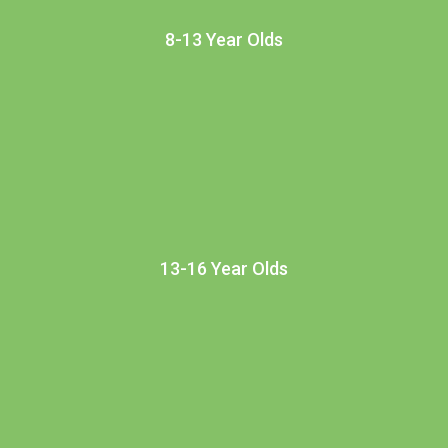
8-13 Year Olds
13-16 Year Olds