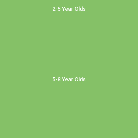
2-5 Year Olds
5-8 Year Olds