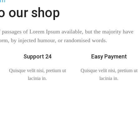
o our shop
f passages of Lorem Ipsum available, but the majority have
form, by injected humour, or randomised words.
Support 24
Easy Payment
Quisque velit nisi, pretium ut
Quisque velit nisi, pretium ut
lacinia in.
lacinia in.