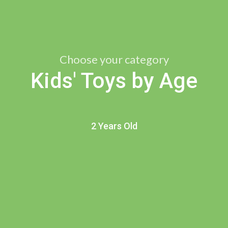
Choose your category
Kids' Toys by Age
2 Years Old