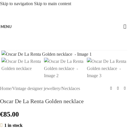
Skip to navigation
Skip to main content
MENU
Click to enlarge
Home
/
Vintage designer jewellery
/
Necklaces
Oscar De La Renta Golden necklace
€
85.00
1 in stock