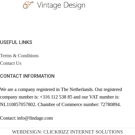
USEFUL LINKS
Terms & Conditions
Contact Us
CONTACT INFORMATION
We are a company registered in The Netherlands. Our registered
company number is: +316 112 538 85 and our VAT number is:
NL110857057802. Chambre of Commerce number: 72780894.
Contact: info@findage.com
WEBDESIGN: CLICKBIZZ INTERNET SOLUTIONS