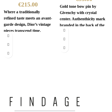
€
215.00
Gold tone bow pin by
Where a traditionally
Givenchy with crystal
refined taste meets an avant-
center. Authenthicity mark
garde design, Dior’s vintage
branded in the back of the
pieces transcend time.
pin. Comes with
Sophisticated yet
revolutionary, every item
has