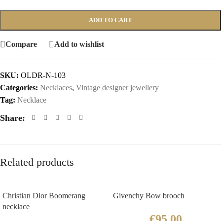
ADD TO CART
Compare
Add to wishlist
SKU:
OLDR-N-103
Categories:
Necklaces
,
Vintage designer jewellery
Tag:
Necklace
Share:
Related products
Christian Dior Boomerang
Givenchy Bow brooch
necklace
€
95.00