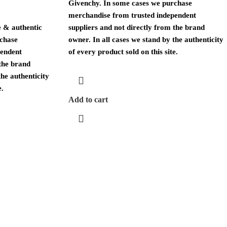
Givenchy. In some cases we purchase
merchandise from trusted independent
 & authentic
suppliers and not directly from the brand
rchase
owner. In all cases we stand by the authenticity
pendent
of every product sold on this site.
 the brand
the authenticity
e.
Add to cart