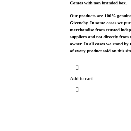
Comes with non branded box.
Our products are 100% genuine
Givenchy. In some cases we pu
merchandise from trusted inde
suppliers and not directly from
owner. In all cases we stand by 
of every product sold on this sit
Add to cart