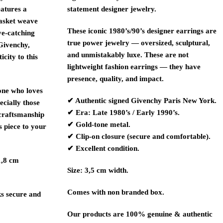
eatures a
statement designer jewelry.
basket weave
These iconic 1980’s/90’s designer earrings are
ye-catching
true power jewelry — oversized, sculptural,
 Givenchy,
and unmistakably luxe. These are not
city to this
lightweight fashion earrings — they have
presence, quality, and impact.
yone who loves
✔ Authentic signed
Givenchy
Paris New York.
ecially those
✔ Era: Late 1980’s / Early 1990’s.
 craftsmanship
✔ Gold-tone metal.
s piece to your
✔ Clip-on closure (secure and comfortable).
✔ Excellent condition.
1,8 cm
Size: 3,5 cm width.
Comes with non branded box.
ks secure and
Our products are 100% genuine & authentic