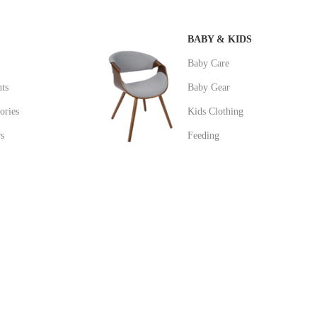
BABY & KIDS
Baby Care
ts
Baby Gear
ories
Kids Clothing
s
Feeding