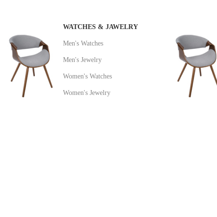
WATCHES & JAWELRY
Men's Watches
Men's Jewelry
Women's Watches
Women's Jewelry