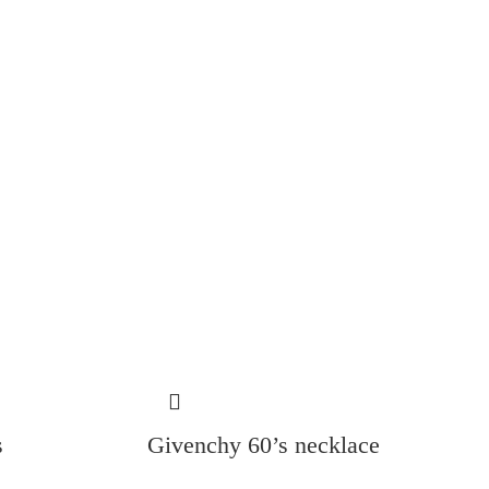
s
Givenchy 60’s necklace