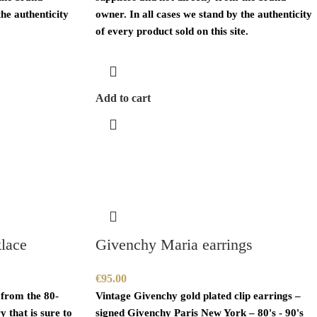
the authenticity
owner. In all cases we stand by the authenticity
of every product sold on this site.
Add to cart
lace
Givenchy Maria earrings
€
95.00
 from the 80-
Vintage
Givenchy
gold plated clip earrings –
y that is sure to
signed
Givenchy
Paris New York – 80's - 90's