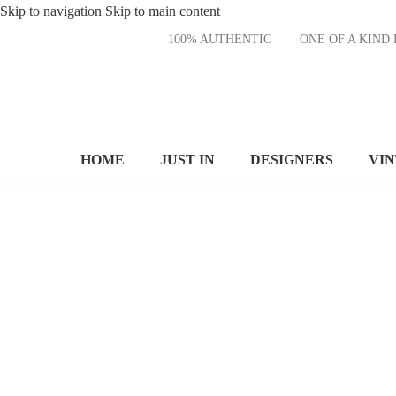
Skip to navigation
Skip to main content
100% AUTHENTIC
ONE OF A KI
HOME
JUST IN
DESIGNERS
VI
MODERN
DINING
CHAIR
It is a long established fact
that a reader will be