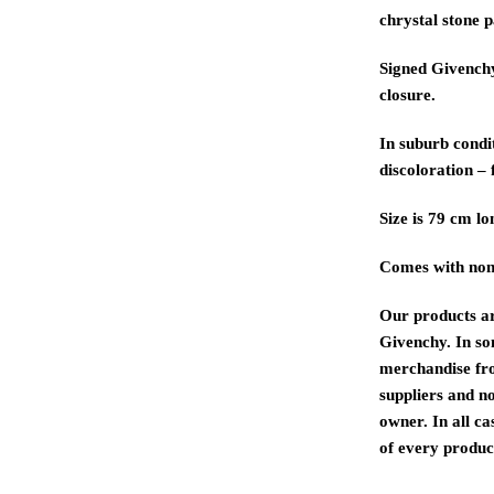
chrystal stone p
Signed Givenchy
closure.
In suburb condit
discoloration – 
Size is 79 cm lo
Comes with non
Our products a
Givenchy. In s
merchandise fr
suppliers and n
owner. In all ca
of every product