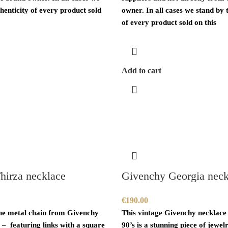
henticity of every product sold
owner. In all cases we stand by 
of every product sold on this
Add to cart
hirza necklace
Givenchy Georgia neck
€
190.00
ne metal chain from Givenchy
This vintage Givenchy necklace
 – featuring links with a square
90’s is a stunning piece of jewelr