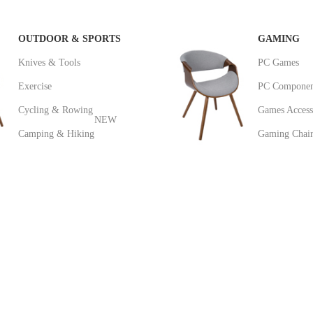
OUTDOOR & SPORTS
GAMING
Knives & Tools
PC Games
Exercise
PC Componen
Cycling & Rowing
Games Access
NEW
Camping & Hiking
Gaming Chair