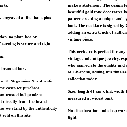
arts.
make a statement. The design f
beautiful gold tone decorative 
 engraved at the back plus
pattern creating a unique and e
look. The necklace is signed by
adding an extra touch of authenti
ion, no plate loss or
vintage piece.
fastening is secure and tight.
This necklace is perfect for an
ng.
vintage and antique jewelry, esp
who appreciate the quality and
 branded box.
of Givenchy, adding this timeles
collection today.
re 100% genuine & authentic
ome cases we purchase
Size: length 41 cm x link width 
om trusted independent
measured at widest part.
ot directly from the brand
ses we stand by the authenticity
No discoloration and clasp wor
 sold on this site.
tight.