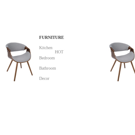
distracted.
$189.00
FURNITURE
Kitchen
HOT
Bedroom
Bathroom
Decor