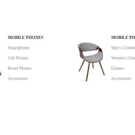
MOBILE PHONES
MOBILE P
Smartphones
Men's Clothi
Cell Phones
Women's Clot
Brand Phones
Glasses
Accessories
Accessories