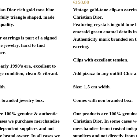
€
150.00
ian Dior rich gold tone blue
Vintage gold-tone clip-on earri
ifully triangle shaped, made
Christian Dior.
quality.
Featuring crystals in gold tone 
emerald green enamel details in
r earrings is part of a signed
Authenticity mark branded on t
e jewelry, hard to find
earring.
er.
Clips with excellent tension.
arly 1990’s era, excellent to
ge condition, clean & vibrant.
Add pizazz to any outfit! Chic 
th.
Size: 1,5 cm width.
 branded jewelry box.
Comes with non branded box.
re 100% genuine & authentic
Our products are 100% genuine
ases we purchase merchandise
Christian Dior. In some cases 
dependent suppliers and not
merchandise from trusted inde
e brand owner. In all cases we
suppliers and not directly from