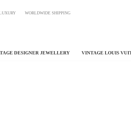
ND LUXURY
WORLDWIDE SHIPPING
NTAGE DESIGNER JEWELLERY
VINTAGE LOUIS VUI
WOOL
SCARVES
APPLE
MACBOOK
VIEW MORE
VIEW MORE