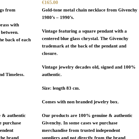
€
165.00
ngs from
Gold-tone metal chain necklace from Givenchy
1980’s – 1990’s.
brass with
Vintage featuring a square pendant with a
 between.
centered blue glass chrystal. The Givenchy
he back of each
trademark at the back of the pendant and
closure.
Vintage jewelry decades old, signed and 100%
and Timeless.
authentic.
Size: length 83 cm.
Comes with non branded jewelry box.
 & authentic
Our products are 100% genuine & authentic
we purchase
Givenchy. In some cases we purchase
pendent
merchandise from trusted independent
 the brand
suppliers and not directly from the brand