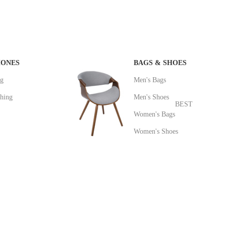
HONES
BAGS & SHOES
ng
Men's Bags
hing
Men's Shoes
BEST
Women's Bags
Women's Shoes