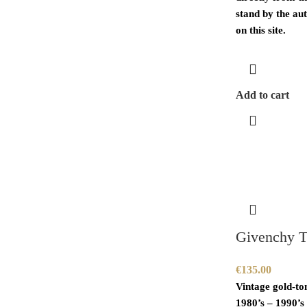
stand by the aut
on this site.
Add to cart
Givenchy T
€
135.00
Vintage gold-to
1980’s – 1990’s