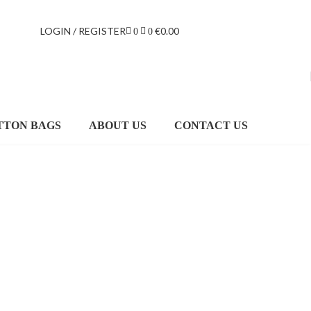
LOGIN / REGISTER
€
0.00
0
0
TTON BAGS
ABOUT US
CONTACT US
MEIZU
BACKPACK
$49.00