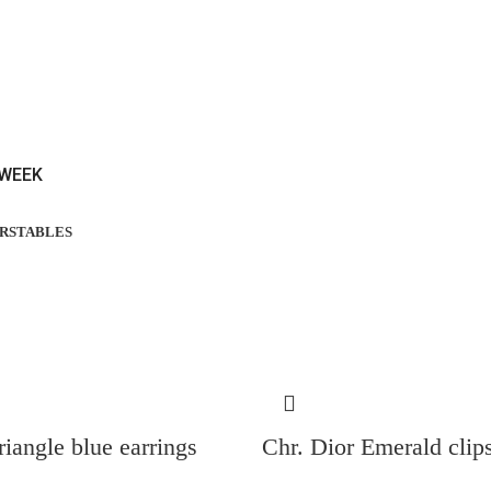
 WEEK
RS
TABLES
riangle blue earrings
Chr. Dior Emerald clip