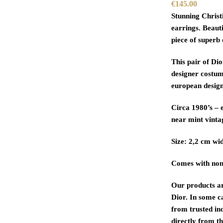
€
145.00
Stunning Christ
earrings. Beaut
piece of superb 
This pair of Dio
designer costum
european design
Circa 1980’s – e
near mint vinta
Size: 2,2 cm wid
Comes with non
Our products a
Dior. In some c
from trusted in
directly from th