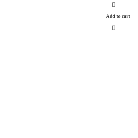
Add to cart