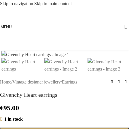
Skip to navigation
Skip to main content
MENU
Click to enlarge
Home
/
Vintage designer jewellery
/
Earrings
Givenchy Heart earrings
€
95.00
1 in stock