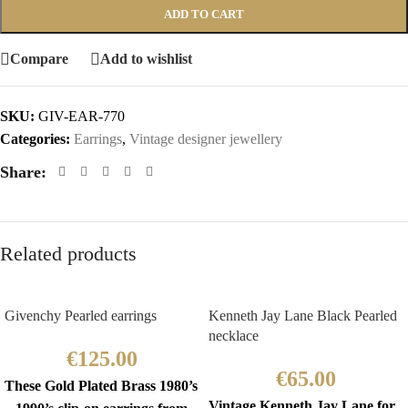
ADD TO CART
Compare
Add to wishlist
SKU:
GIV-EAR-770
Categories:
Earrings
,
Vintage designer jewellery
Share:
Related products
Givenchy Pearled earrings
Kenneth Jay Lane Black Pearled
necklace
€
125.00
€
65.00
These Gold Plated Brass 1980’s
Vintage Kenneth Jay Lane for