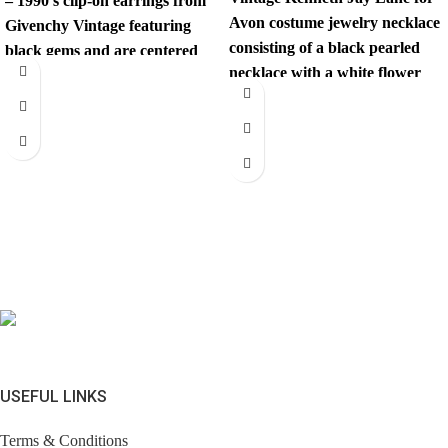
– 1990’s clip-on earrings from
Avon costume jewelry necklace
Givenchy Vintage featuring
consisting of a black pearled
black gems and are centered
necklace with a white flower
with a
fastening.
USEFUL LINKS
Terms & Conditions