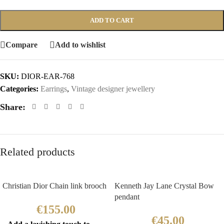
ADD TO CART
Compare
Add to wishlist
SKU:
DIOR-EAR-768
Categories:
Earrings
,
Vintage designer jewellery
Share:
Related products
Christian Dior Chain link brooch
Kenneth Jay Lane Crystal Bow
pendant
€
155.00
€
45.00