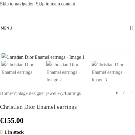
Skip to navigation
Skip to main content
MENU
Click to enlarge
Home
/
Vintage designer jewellery
/
Earrings
Christian Dior Enamel earrings
€
155.00
1 in stock