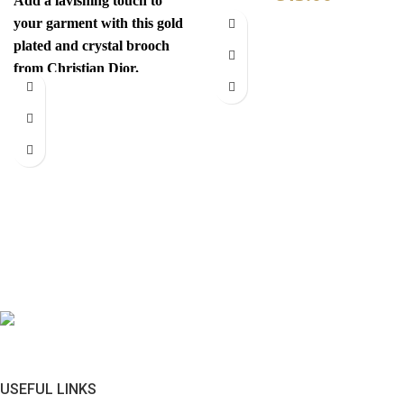
Add a lavishing touch to
your garment with this gold
plated and crystal brooch
from Christian Dior.
Authenticity mark on
USEFUL LINKS