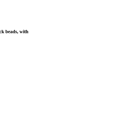
ck beads, with