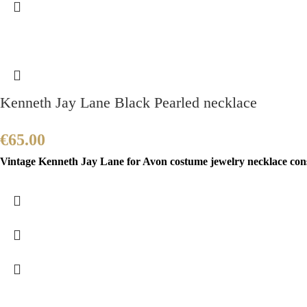
Kenneth Jay Lane Black Pearled necklace
€
65.00
Vintage Kenneth Jay Lane for Avon costume jewelry necklace consis