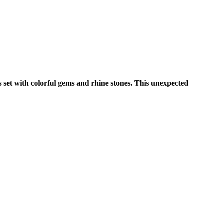
s set with colorful gems and rhine stones. This unexpected