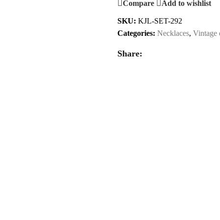
Compare
Add to wishlist
SKU:
KJL-SET-292
Categories:
Necklaces
,
Vintage 
Share: