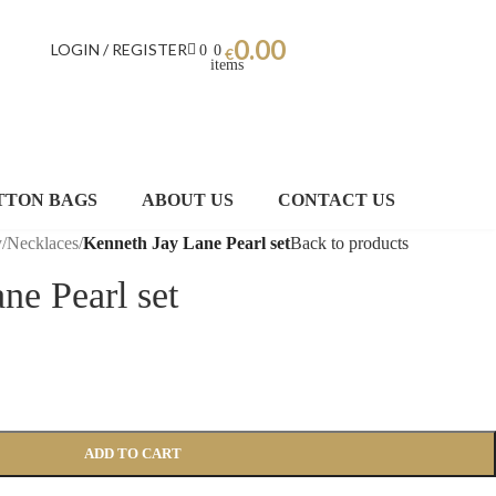
0.00
LOGIN / REGISTER
0
0
€
items
TTON BAGS
ABOUT US
CONTACT US
y
/
Necklaces
/
Kenneth Jay Lane Pearl set
Back to products
ne Pearl set
ADD TO CART