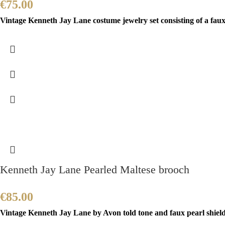
€
75.00
Vintage Kenneth Jay Lane costume jewelry set consisting of a faux
Kenneth Jay Lane Pearled Maltese brooch
€
85.00
Vintage Kenneth Jay Lane by Avon told tone and faux pearl shield b