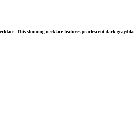
cklace. This stunning necklace features pearlescent dark gray/bla