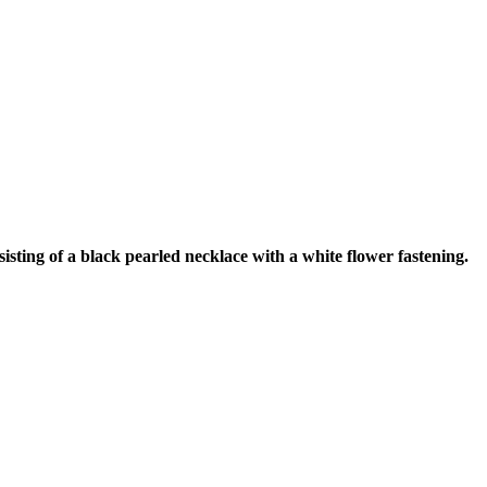
ting of a black pearled necklace with a white flower fastening.