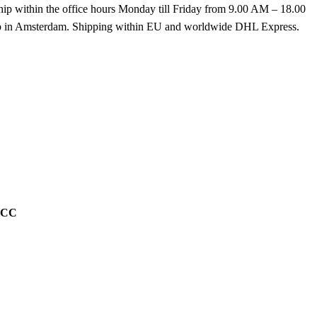
hip within the office hours Monday till Friday from 9.00 AM – 18.00
k up in Amsterdam. Shipping within EU and worldwide DHL Express.
g CC