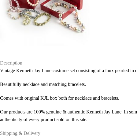
Description
Vintage Kenneth Jay Lane costume set consisting of a faux pearled in d
Beautifully necklace and matching bracelets.
Comes with original KJL box both for necklace and bracelets.
Our products are 100% genuine & authentic Kenneth Jay Lane. In some 
authenticity of every product sold on this site.
Shipping & Delivery