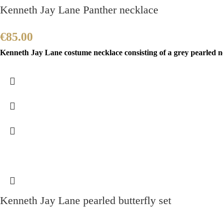
Kenneth Jay Lane Panther necklace
€
85.00
Kenneth Jay Lane costume necklace consisting of a grey pearled ne
Kenneth Jay Lane pearled butterfly set