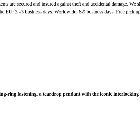
nts are secured and insured against theft and accidental damage. We s
 the EU: 3 –5 business days. Worldwide: 6-9 business days. Free pic
ring-ring fastening, a teardrop pendant with the iconic interlockin