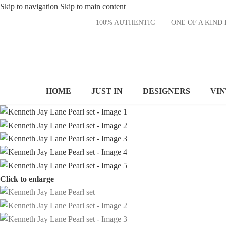
Skip to navigation
Skip to main content
100% AUTHENTIC
ONE OF A KI
HOME
JUST IN
DESIGNERS
VI
Click to enlarge