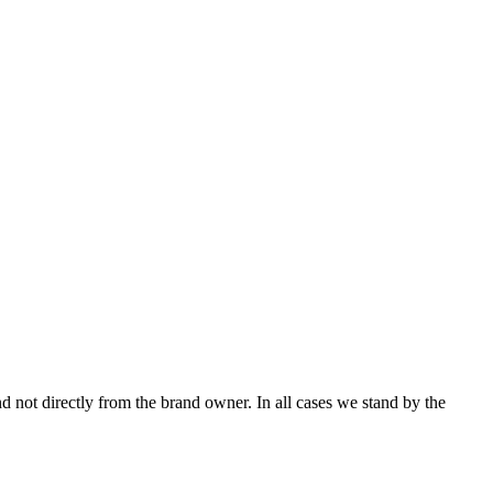
not directly from the brand owner. In all cases we stand by the