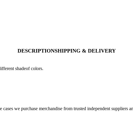
DESCRIPTION
SHIPPING & DELIVERY
ifferent shadeof colors.
cases we purchase merchandise from trusted independent suppliers and 