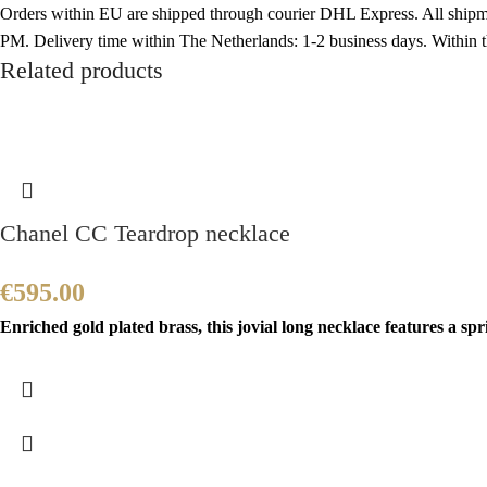
Orders within EU are shipped through courier DHL Express. All shipme
PM. Delivery time within The Netherlands: 1-2 business days. Within
Related products
Chanel CC Teardrop necklace
€
595.00
Enriched gold plated brass, this jovial long necklace features a sp