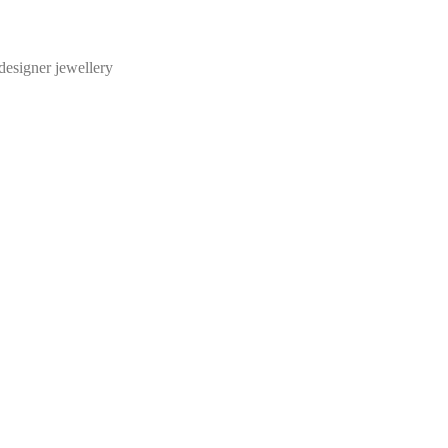
designer jewellery