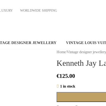
ND LUXURY
WORLDWIDE SHIPPING
NTAGE DESIGNER JEWELLERY
VINTAGE LOUIS VUI
Home
/
Vintage designer jeweller
Kenneth Jay La
€
125.00
1 in stock