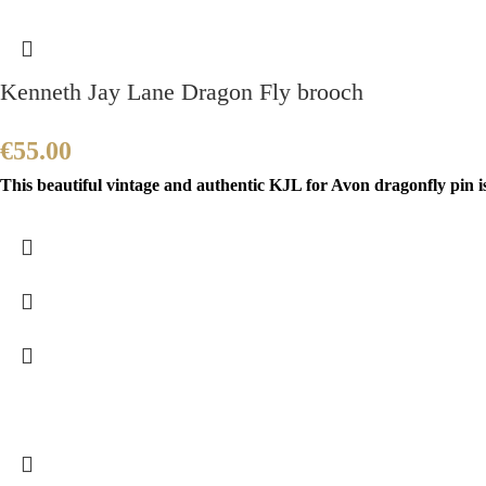
Kenneth Jay Lane Dragon Fly brooch
€
55.00
This beautiful vintage and authentic KJL for Avon dragonfly pin i