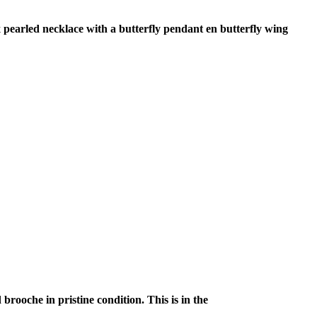
 pearled necklace with a butterfly pendant en butterfly wing
rooche in pristine condition. This is in the