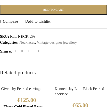
ADD TO CART
Compare
Add to wishlist
SKU:
KJL-NECK-293
Categories:
Necklaces
,
Vintage designer jewellery
Share:
Related products
Givenchy Pearled earrings
Kenneth Jay Lane Black Pearled
necklace
€
125.00
€
65.00
These Gold Plated Brass