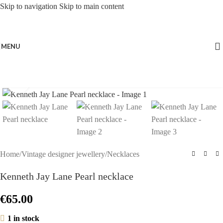
Skip to navigation
Skip to main content
MENU
Click to enlarge
Home
/
Vintage designer jewellery
/
Necklaces
Kenneth Jay Lane Pearl necklace
€
65.00
1 in stock