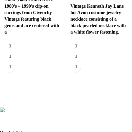
1980’s – 1990’s clip-on
Vintage Kenneth Jay Lane
earrings from Givenchy
for Avon costume jewelry
Vintage featuring black
necklace consisting of a
gems and are centered with
black pearled necklace with
a
a white flower fastening.