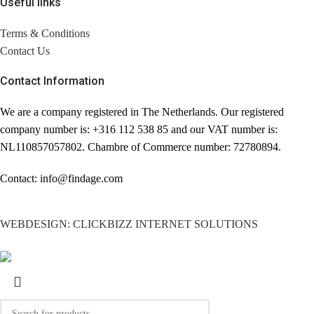
Useful links
Terms & Conditions
Contact Us
Contact Information
We are a company registered in The Netherlands. Our registered
company number is: +316 112 538 85 and our VAT number is:
NL110857057802. Chambre of Commerce number: 72780894.
Contact: info@findage.com
WEBDESIGN: CLICKBIZZ INTERNET SOLUTIONS