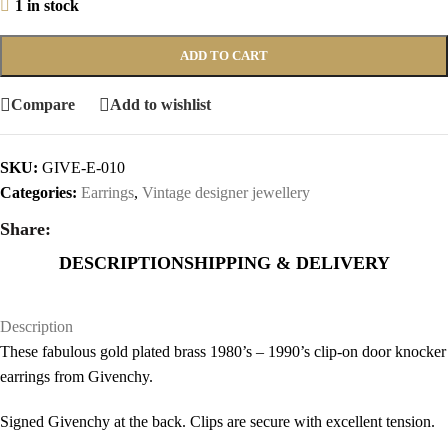
1 in stock
ADD TO CART
Compare
Add to wishlist
SKU:
GIVE-E-010
Categories:
Earrings
,
Vintage designer jewellery
Share:
DESCRIPTION
SHIPPING & DELIVERY
Description
These fabulous gold plated brass 1980’s – 1990’s clip-on door knocker
earrings from Givenchy.
Signed Givenchy at the back. Clips are secure with excellent tension.