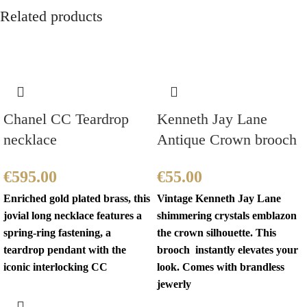
Related products
Chanel CC Teardrop
Kenneth Jay Lane
necklace
Antique Crown brooch
€
595.00
€
55.00
Enriched gold plated brass, this
Vintage Kenneth Jay Lane
jovial long necklace features a
shimmering crystals emblazon
spring-ring fastening, a
the crown silhouette. This
teardrop pendant with the
brooch instantly elevates your
iconic interlocking CC
look. Comes with brandless
jewerly