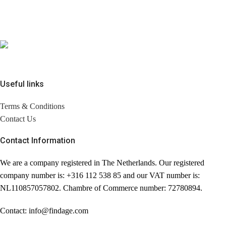
Useful links
Terms & Conditions
Contact Us
Contact Information
We are a company registered in The Netherlands. Our registered
company number is: +316 112 538 85 and our VAT number is:
NL110857057802. Chambre of Commerce number: 72780894.
Contact: info@findage.com