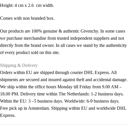
Height: 4 cm x 2.6 cm width.
Comes with non branded box.
Our products are 100% genuine & authentic Givenchy. In some cases
we purchase merchandise from trusted independent suppliers and not
directly from the brand owner. In all cases we stand by the authenticity
of every product sold on this site.
Shipping & Delivery
Orders within EU are shipped through courier DHL Express. All
shipments are secured and insured against theft and accidental damage.
We ship within the office hours Monday till Friday from 9.00 AM –
18.00 PM. Delivery time within The Netherlands: 1-2 business days.
Within the EU: 3 –5 business days. Worldwide: 6-9 business days.
Free pick up in Amsterdam. Shipping within EU and worldwide DHL
Express.