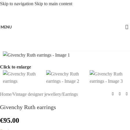
Skip to navigation
Skip to main content
MENU
Click to enlarge
Home
/
Vintage designer jewellery
/
Earrings
Givenchy Ruth earrings
€
95.00