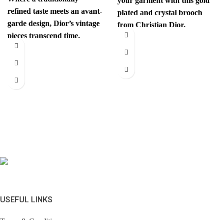
your garment with this gold
refined taste meets an avant-
plated and crystal brooch
garde design, Dior’s vintage
from Christian Dior.
pieces transcend time.
Authenticity mark on
Sophisticated yet
revolutionary, every item
has
USEFUL LINKS