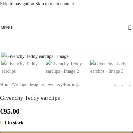
Skip to navigation
Skip to main content
MENU
Click to enlarge
Home
/
Vintage designer jewellery
/
Earrings
Givenchy Teddy earclips
€
95.00
1 in stock