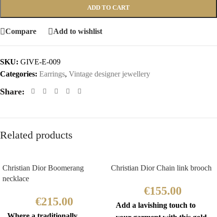
ADD TO CART
Compare
Add to wishlist
SKU:
GIVE-E-009
Categories:
Earrings
,
Vintage designer jewellery
Share:
Related products
Christian Dior Boomerang
Christian Dior Chain link brooch
necklace
€
155.00
€
215.00
Add a lavishing touch to
Where a traditionally