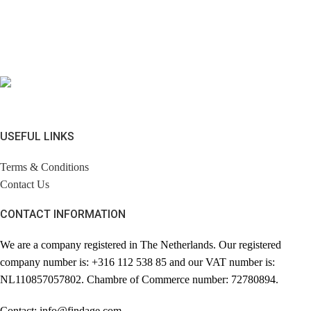
USEFUL LINKS
Terms & Conditions
Contact Us
CONTACT INFORMATION
We are a company registered in The Netherlands. Our registered
company number is: +316 112 538 85 and our VAT number is:
NL110857057802. Chambre of Commerce number: 72780894.
Contact: info@findage.com