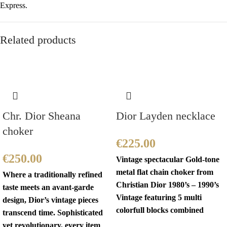
Express.
Related products
Chr. Dior Sheana
Dior Layden necklace
choker
€
225.00
€
250.00
Vintage spectacular Gold-tone
metal flat chain choker from
Where a traditionally refined
Christian Dior 1980’s – 1990’s
taste meets an avant-garde
Vintage featuring 5 multi
design, Dior’s vintage pieces
colorfull blocks combined
transcend time. Sophisticated
yet revolutionary, every item