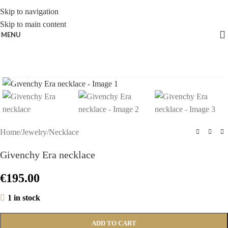
Skip to navigation
Skip to main content
MENU
Click to enlarge
Home
/
Jewelry
/
Necklace
Givenchy Era necklace
€
195.00
1 in stock
ADD TO CART