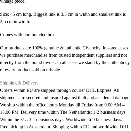
vintage piece.
Size: 45 cm long. Biggest link is 3,5 cm in width and smallest link is
2,5 cm in width.
Comes with non branded box.
Our products are 100% genuine & authentic Givenchy. In some cases
we purchase merchandise from trusted independent suppliers and not
directly from the brand owner. In all cases we stand by the authenticity
of every product sold on this site.
Shipping & Delivery
Orders within EU are shipped through courier DHL Express. All
shipments are secured and insured against theft and accidental damage.
We ship within the office hours Monday till Friday from 9.00 AM –
18.00 PM. Delivery time within The Netherlands: 1-2 business days.
Within the EU: 3 –5 business days. Worldwide: 6-9 business days.
Free pick up in Amsterdam. Shipping within EU and worldwide DHL