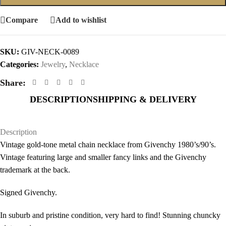
Compare
Add to wishlist
SKU:
GIV-NECK-0089
Categories:
Jewelry
,
Necklace
Share:
DESCRIPTION
SHIPPING & DELIVERY
Description
Vintage gold-tone metal chain necklace from Givenchy 1980’s/90’s.
Vintage featuring large and smaller fancy links and the Givenchy
trademark at the back.
Signed Givenchy.
In suburb and pristine condition, very hard to find! Stunning chuncky