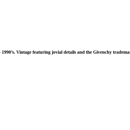
 1990’s. Vintage featuring jovial details and the Givenchy tradema