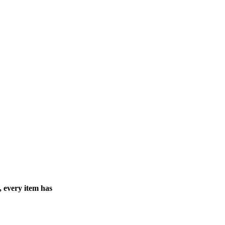
, every item has