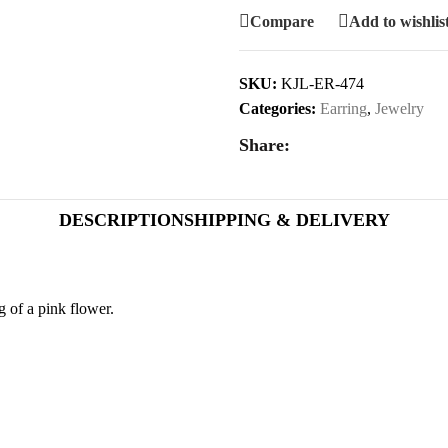
Compare
Add to wishlis
SKU:
KJL-ER-474
Categories:
Earring
,
Jewelry
Share:
DESCRIPTION
SHIPPING & DELIVERY
 of a pink flower.