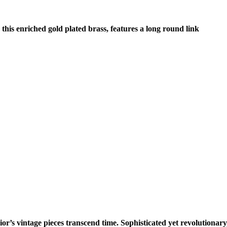
this enriched gold plated brass, features a long round link
or’s vintage pieces transcend time. Sophisticated yet revolutionary