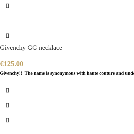
Givenchy GG necklace
€
125.00
Givenchy!! The name is synonymous with haute couture and unders