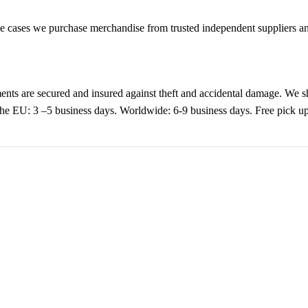
cases we purchase merchandise from trusted independent suppliers and 
nts are secured and insured against theft and accidental damage. We s
 the EU: 3 –5 business days. Worldwide: 6-9 business days. Free pic