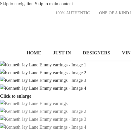
Skip to navigation
Skip to main content
100% AUTHENTIC
ONE OF A KI
HOME
JUST IN
DESIGNERS
VI
Click to enlarge