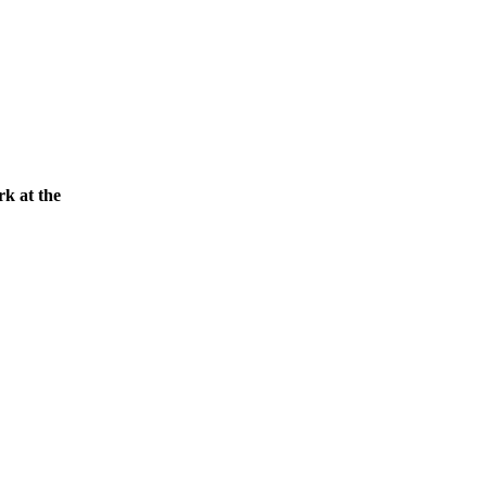
rk at the