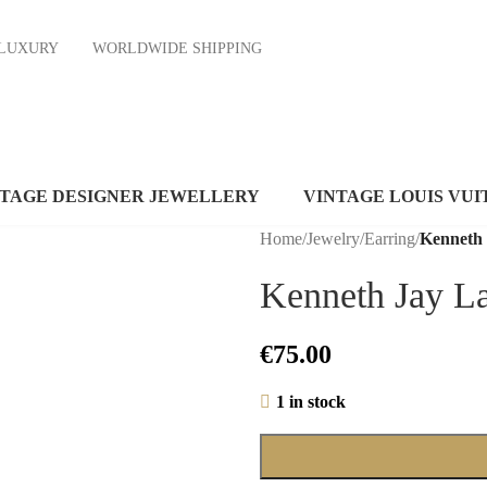
ND LUXURY
WORLDWIDE SHIPPING
NTAGE DESIGNER JEWELLERY
VINTAGE LOUIS VUI
Home
/
Jewelry
/
Earring
/
Kenneth
Kenneth Jay L
€
75.00
1 in stock