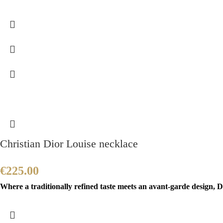
Christian Dior Louise necklace
€
225.00
Where a traditionally refined taste meets an avant-garde design, Di