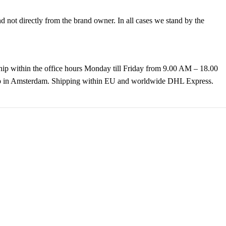
not directly from the brand owner. In all cases we stand by the
hip within the office hours Monday till Friday from 9.00 AM – 18.00
k up in Amsterdam. Shipping within EU and worldwide DHL Express.