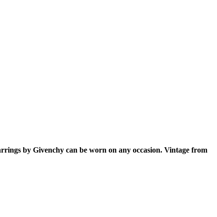
earrings by Givenchy can be worn on any occasion. Vintage from