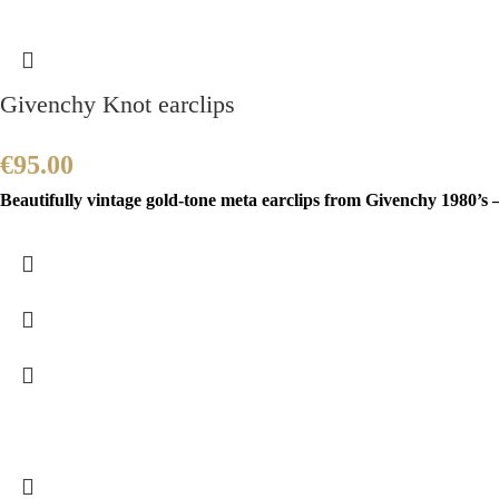
Givenchy Knot earclips
€
95.00
Beautifully vintage gold-tone meta earclips from Givenchy 1980’s –