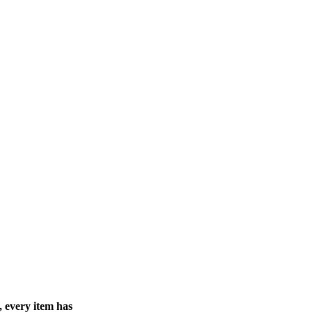
, every item has