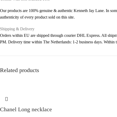
Our products are 100% genuine & authentic Kenneth Jay Lane. In some 
authenticity of every product sold on this site.
Shipping & Delivery
Orders within EU are shipped through courier DHL Express. All shipme
PM. Delivery time within The Netherlands: 1-2 business days. Within
Related products
Chanel Long necklace