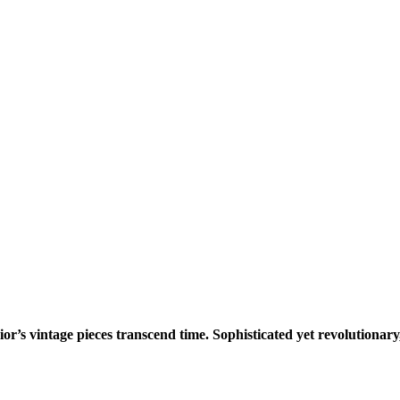
or’s vintage pieces transcend time. Sophisticated yet revolutionary