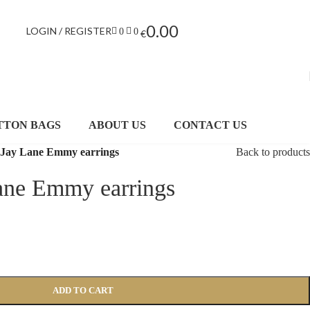
0.00
LOGIN / REGISTER
0
0
€
TTON BAGS
ABOUT US
CONTACT US
 Jay Lane Emmy earrings
Back to products
ane Emmy earrings
ADD TO CART