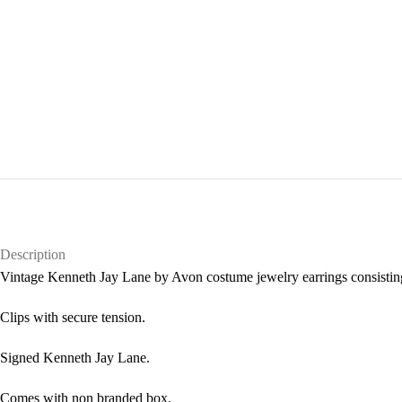
Description
Vintage Kenneth Jay Lane by Avon costume jewelry earrings consisting
Clips with secure tension.
Signed Kenneth Jay Lane.
Comes with non branded box.