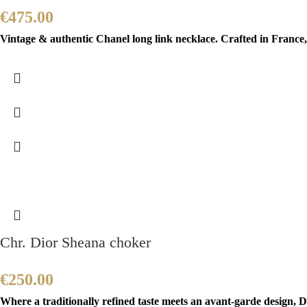
€
475.00
Vintage & authentic Chanel long link necklace. Crafted in France, 
Chr. Dior Sheana choker
€
250.00
Where a traditionally refined taste meets an avant-garde design, Di