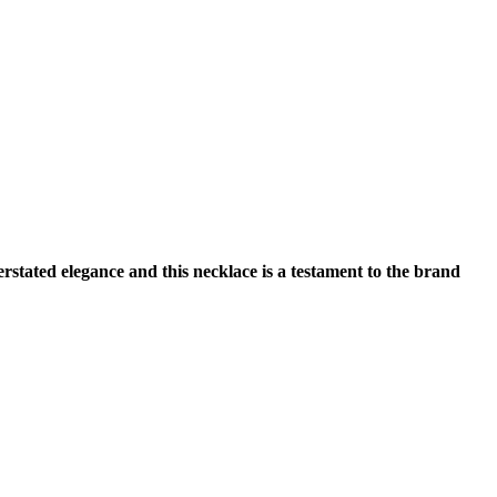
tated elegance and this necklace is a testament to the brand