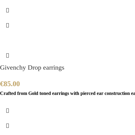
Givenchy Drop earrings
€
85.00
Crafted from Gold toned earrings with pierced ear construction 