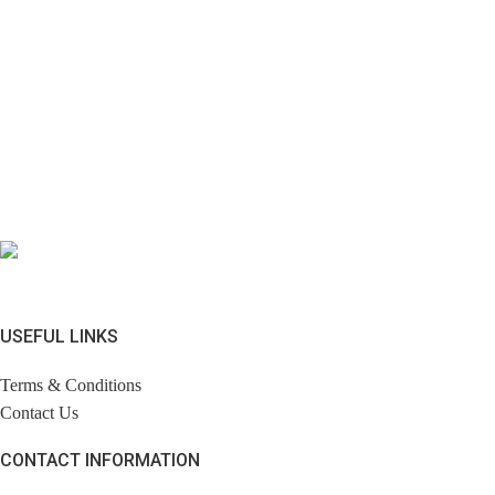
USEFUL LINKS
Terms & Conditions
Contact Us
CONTACT INFORMATION