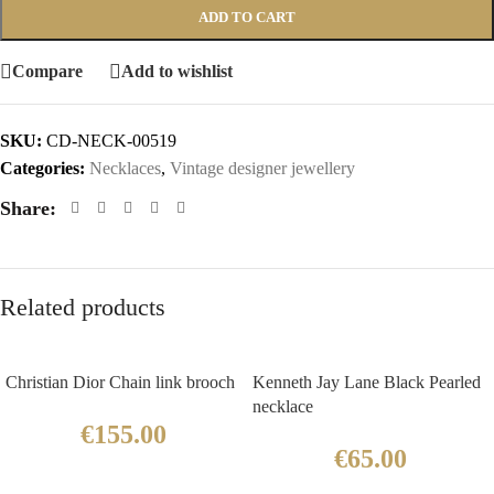
ADD TO CART
Compare
Add to wishlist
SKU:
CD-NECK-00519
Categories:
Necklaces
,
Vintage designer jewellery
Share:
Related products
Christian Dior Chain link brooch
Kenneth Jay Lane Black Pearled
necklace
€
155.00
€
65.00