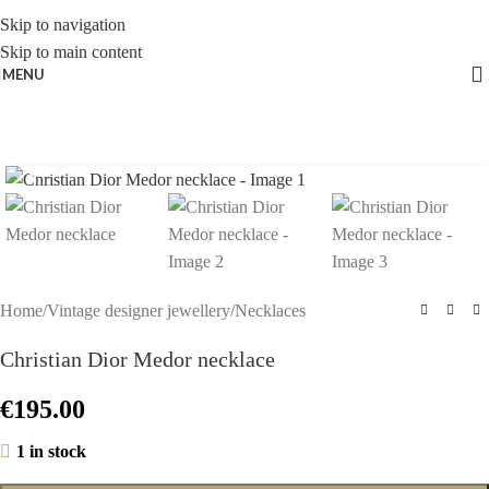
Skip to navigation
Skip to main content
MENU
Click to enlarge
Home
/
Vintage designer jewellery
/
Necklaces
Christian Dior Medor necklace
€
195.00
1 in stock