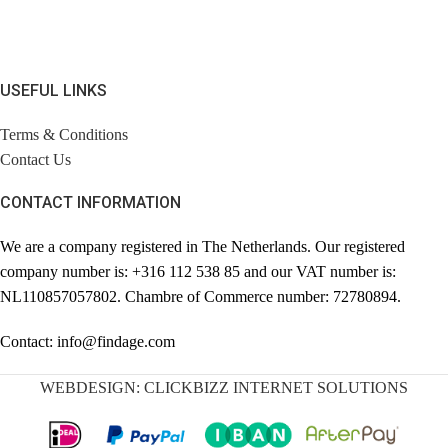
USEFUL LINKS
Terms & Conditions
Contact Us
CONTACT INFORMATION
We are a company registered in The Netherlands. Our registered
company number is: +316 112 538 85 and our VAT number is:
NL110857057802. Chambre of Commerce number: 72780894.
Contact: info@findage.com
WEBDESIGN: CLICKBIZZ INTERNET SOLUTIONS