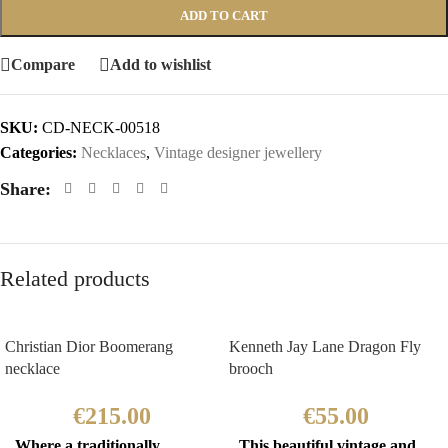
ADD TO CART
Compare
Add to wishlist
SKU:
CD-NECK-00518
Categories:
Necklaces
,
Vintage designer jewellery
Share:
Related products
Christian Dior Boomerang
Kenneth Jay Lane Dragon Fly
necklace
brooch
€
215.00
€
55.00
Where a traditionally
This beautiful vintage and