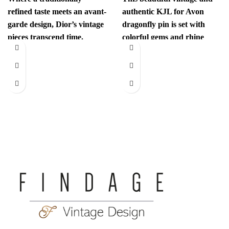
refined taste meets an avant-
authentic KJL for Avon
garde design, Dior’s vintage
dragonfly pin is set with
pieces transcend time.
colorful gems and rhine
Sophisticated yet
stones. This unexpected
revolutionary, every item
has