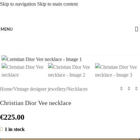
Skip to navigation
Skip to main content
MENU
Click to enlarge
Home
/
Vintage designer jewellery
/
Necklaces
Christian Dior Vee necklace
€
225.00
1 in stock