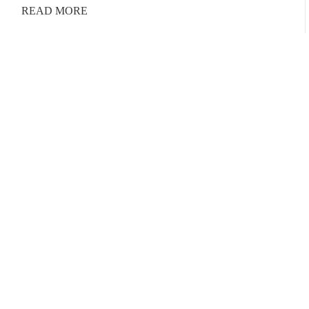
READ MORE