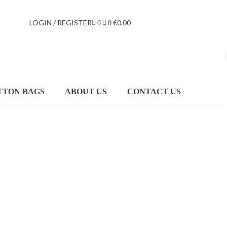
LOGIN / REGISTER
€
0.00
0
0
TTON BAGS
ABOUT US
CONTACT US