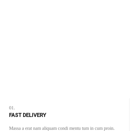
01.
FAST DELIVERY
Massa a erat nam aliquam condi mentu tum in cum proin.