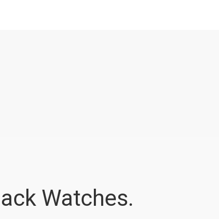
ack Watches.