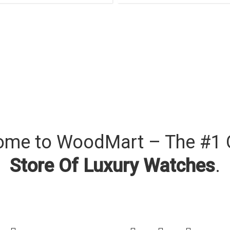
me to WoodMart – The #1 
Store Of Luxury Watches
.