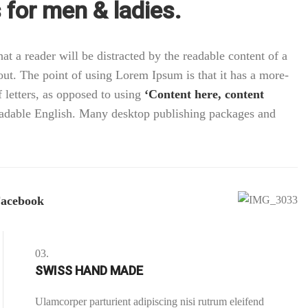
for men & ladies.
that a reader will be distracted by the readable content of a
out. The point of using Lorem Ipsum is that it has a more-
f letters, as opposed to using
‘Content here, content
readable English. Many desktop publishing packages and
acebook
03.
SWISS HAND MADE
Ulamcorper parturient adipiscing nisi rutrum eleifend