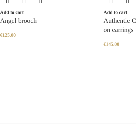
Add to cart
Add to cart
Angel brooch
Authentic C
on earrings
€
125.00
€
145.00