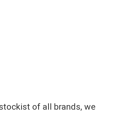
 stockist of all brands, we