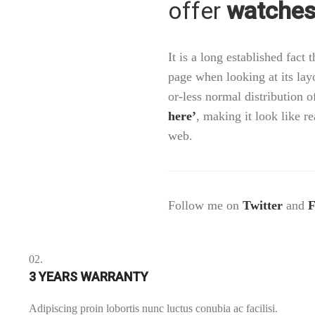
offer
watches 
It is a long established fact 
page when looking at its lay
or-less normal distribution o
here’
, making it look like 
web.
Follow me on
Twitter
and
F
02.
3 YEARS WARRANTY
Adipiscing proin lobortis nunc luctus conubia ac facilisi.