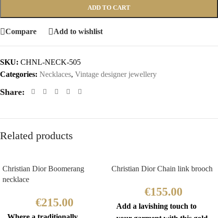
ADD TO CART
Compare
Add to wishlist
SKU:
CHNL-NECK-505
Categories:
Necklaces
,
Vintage designer jewellery
Share:
Related products
Christian Dior Boomerang
Christian Dior Chain link brooch
necklace
€
155.00
€
215.00
Add a lavishing touch to
Where a traditionally