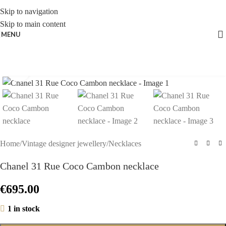
Skip to navigation
Skip to main content
MENU
Click to enlarge
Home
/
Vintage designer jewellery
/
Necklaces
Chanel 31 Rue Coco Cambon necklace
€
695.00
1 in stock