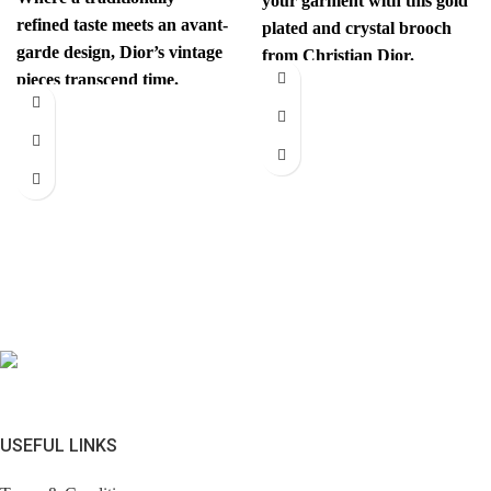
your garment with this gold
refined taste meets an avant-
plated and crystal brooch
garde design, Dior’s vintage
from Christian Dior.
pieces transcend time.
Authenticity mark on
Sophisticated yet
revolutionary, every item
has
USEFUL LINKS