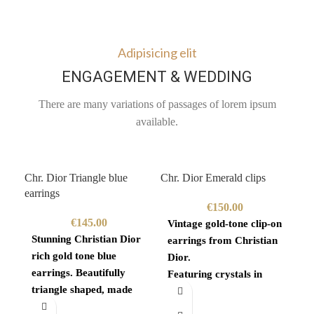
Adipisicing elit
ENGAGEMENT & WEDDING
There are many variations of passages of lorem ipsum
available.
Chr. Dior Triangle blue
Chr. Dior Emerald clips
Giv
earrings
€
150.00
€
145.00
Vintage gold-tone clip-on
Go
Stunning Christian Dior
earrings from Christian
ne
rich gold tone blue
Dior.
19
earrings. Beautifully
Featuring crystals in
Vi
triangle shaped, made
gold tone brass with
sq
piece of superb quality.
emerald green enamel