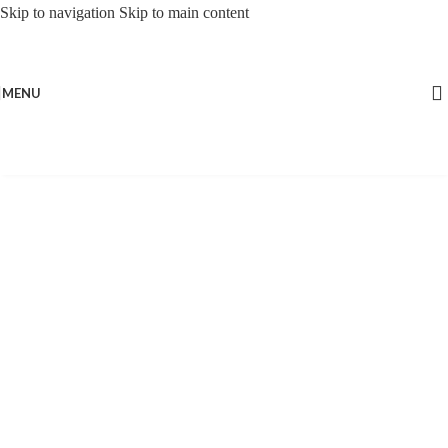
Skip to navigation
Skip to main content
MENU