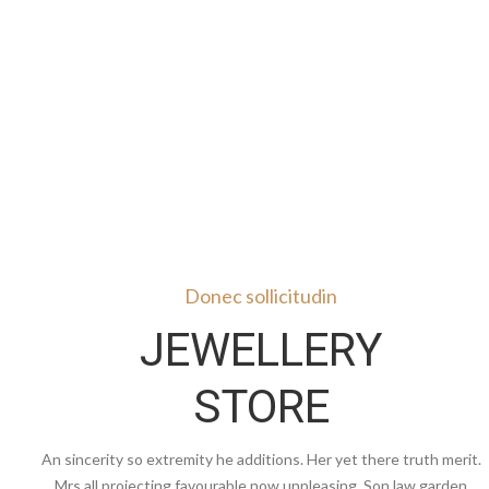
Donec sollicitudin
JEWELLERY
STORE
An sincerity so extremity he additions. Her yet there truth merit.
Mrs all projecting favourable now unpleasing. Son law garden