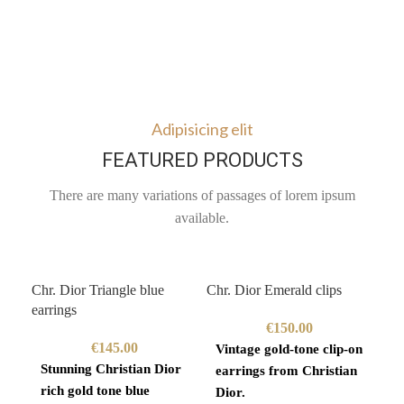
Adipisicing elit
FEATURED PRODUCTS
There are many variations of passages of lorem ipsum
available.
Chr. Dior Triangle blue
Chr. Dior Emerald clips
Giv
earrings
€
150.00
€
145.00
Vintage gold-tone clip-on
Go
Stunning Christian Dior
earrings from Christian
ne
rich gold tone blue
Dior.
19