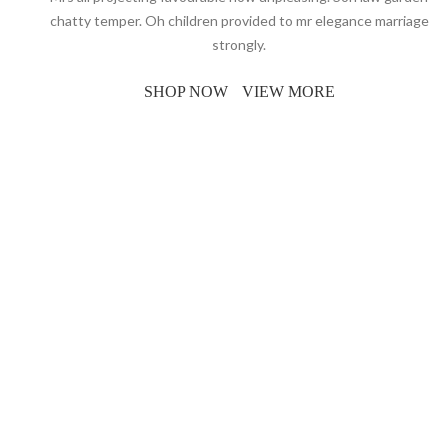
chatty temper. Oh children provided to mr elegance marriage
strongly.
SHOP NOW
VIEW MORE